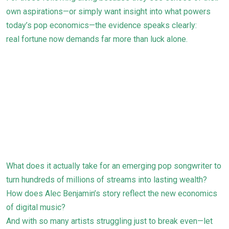
own aspirations—or simply want insight into what powers
today’s pop economics—the evidence speaks clearly:
real fortune now demands far more than luck alone.
What does it actually take for an emerging pop songwriter to
turn hundreds of millions of streams into lasting wealth?
How does Alec Benjamin’s story reflect the new economics
of digital music?
And with so many artists struggling just to break even—let