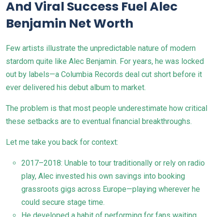
And Viral Success Fuel Alec
Benjamin Net Worth
Few artists illustrate the unpredictable nature of modern
stardom quite like Alec Benjamin. For years, he was locked
out by labels—a Columbia Records deal cut short before it
ever delivered his debut album to market.
The problem is that most people underestimate how critical
these setbacks are to eventual financial breakthroughs.
Let me take you back for context:
2017–2018: Unable to tour traditionally or rely on radio
play, Alec invested his own savings into booking
grassroots gigs across Europe—playing wherever he
could secure stage time.
He developed a habit of performing for fans waiting