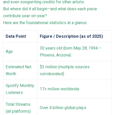
and even songwriting credits for other artists.
But where did it all begin—and what does each piece
contribute year-on-year?
Here are the foundational statistics at a glance:
Data Point
Figure / Description (as of 2025)
30 years old (born May 28, 1994 –
Age
Phoenix, Arizona)
Estimated Net
$3 million (multiple sources
Worth
corroborated)
Spotify Monthly
17+ million worldwide
Listeners
Total Streams
Over 4 billion global plays
(all platforms)