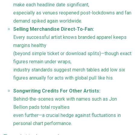
make each headline date significant,
especially as venues reopened post-lockdowns and fan
demand spiked again worldwide.
Selling Merchandise Direct-To-Fan:
Every successful artist knows branded apparel keeps
margins healthy
(beyond simple ticket or download splits)—though exact
figures remain under wraps,
industry standards suggest merch tables add low six
figures annually for acts with global pull like his.
Songwriting Credits For Other Artists:
Behind-the-scenes work with names such as Jon
Bellion pads total royalties
even further—a crucial hedge against fluctuations in
personal chart performance.