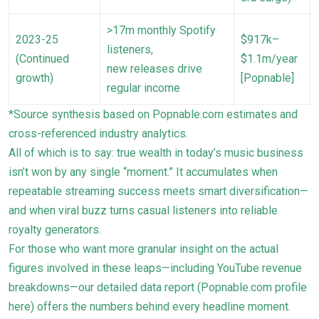
>17m monthly Spotify
2023-25
$917k–
listeners,
(Continued
$1.1m/year
new releases drive
growth)
[Popnable]
regular income
*Source synthesis based on Popnable.com estimates and
cross-referenced industry analytics.
All of which is to say: true wealth in today’s music business
isn’t won by any single “moment.” It accumulates when
repeatable streaming success meets smart diversification—
and when viral buzz turns casual listeners into reliable
royalty generators.
For those who want more granular insight on the actual
figures involved in these leaps—including YouTube revenue
breakdowns—our detailed data report (
Popnable.com profile
here
) offers the numbers behind every headline moment.