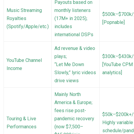
Payouts based on
Music Streaming
monthly listeners
$500k–$700k/
Royalties
(17M+ in 2025);
[Popnable]
(Spotify/Apple/etc.)
includes
international DSPs
Ad revenue & video
plays;
$300k–$430k/
YouTube Channel
“Let Me Down
[YouTube CPM
Income
Slowly,” lyric videos
analytics]
drive views
Mainly North
America & Europe;
fees rise post-
$50k–$200k+/
Touring & Live
pandemic recovery
Highly variable
Performances
(now $7,500–
schedule/pan