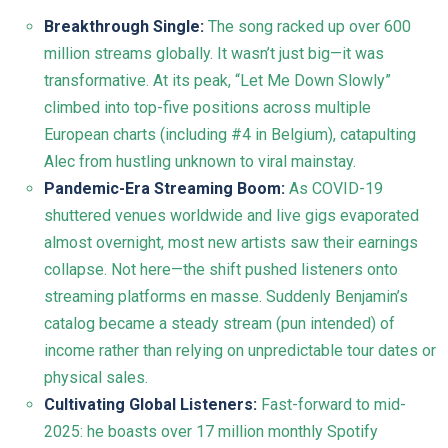
Breakthrough Single:
The song racked up over 600
million streams globally. It wasn’t just big—it was
transformative. At its peak, “Let Me Down Slowly”
climbed into top-five positions across multiple
European charts (including #4 in Belgium), catapulting
Alec from hustling unknown to viral mainstay.
Pandemic-Era Streaming Boom:
As COVID-19
shuttered venues worldwide and live gigs evaporated
almost overnight, most new artists saw their earnings
collapse. Not here—the shift pushed listeners onto
streaming platforms en masse. Suddenly Benjamin’s
catalog became a steady stream (pun intended) of
income rather than relying on unpredictable tour dates or
physical sales.
Cultivating Global Listeners:
Fast-forward to mid-
2025: he boasts over 17 million monthly Spotify