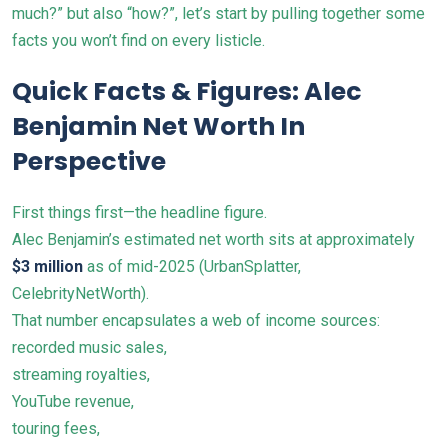
much?” but also “how?”, let’s start by pulling together some
facts you won’t find on every listicle.
Quick Facts & Figures: Alec
Benjamin Net Worth In
Perspective
First things first—the headline figure.
Alec Benjamin’s estimated net worth sits at approximately
$3 million
as of mid-2025 (
UrbanSplatter
,
CelebrityNetWorth).
That number encapsulates a web of income sources:
recorded music sales,
streaming royalties,
YouTube revenue,
touring fees,