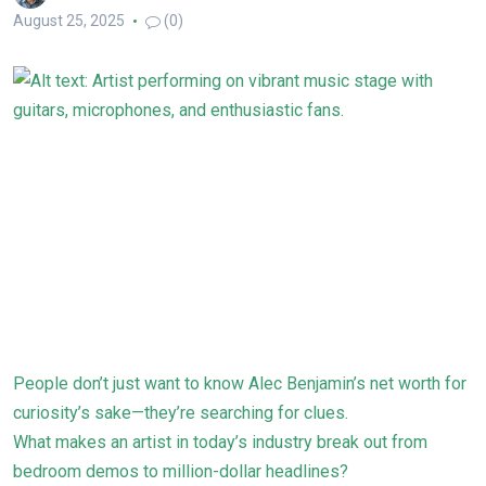
August 25, 2025
(0)
People don’t just want to know Alec Benjamin’s net worth for
curiosity’s sake—they’re searching for clues.
What makes an artist in today’s industry break out from
bedroom demos to million-dollar headlines?