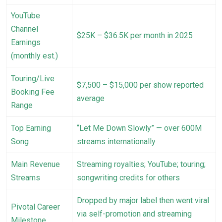
YouTube
Channel
$25K – $36.5K per month in 2025
Earnings
(monthly est.)
Touring/Live
$7,500 – $15,000 per show reported
Booking Fee
average
Range
Top Earning
“Let Me Down Slowly” — over 600M
Song
streams internationally
Main Revenue
Streaming royalties; YouTube; touring;
Streams
songwriting credits for others
Dropped by major label then went viral
Pivotal Career
via self-promotion and streaming
Milestone