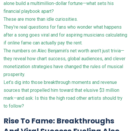
alone build a multimillion-dollar fortune—what sets his
financial playbook apart?
These are more than idle curiosities.
They’re real questions for fans who wonder what happens
after a song goes viral and for aspiring musicians calculating
if online fame can actually pay the rent.
The numbers on Alec Benjamin’s net worth aren’t just trivia—
they reveal how chart success, global audiences, and clever
monetization strategies have changed the rules of musical
prosperity.
Let’s dig into those breakthrough moments and revenue
sources that propelled him toward that elusive $3 million
mark—and ask: Is this the high road other artists should try
to follow?
Rise To Fame: Breakthroughs