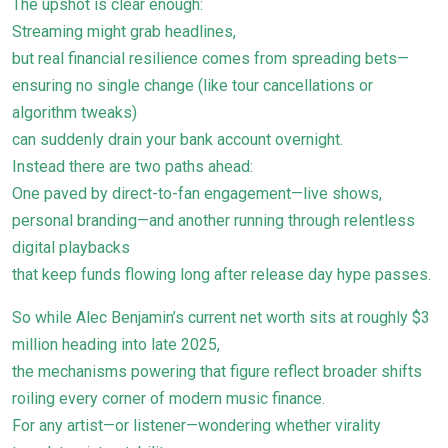
The upshot is clear enough:
Streaming might grab headlines,
but real financial resilience comes from spreading bets—
ensuring no single change (like tour cancellations or
algorithm tweaks)
can suddenly drain your bank account overnight.
Instead there are two paths ahead:
One paved by direct-to-fan engagement—live shows,
personal branding—and another running through relentless
digital playbacks
that keep funds flowing long after release day hype passes.
So while Alec Benjamin’s current net worth sits at roughly $3
million heading into late 2025,
the mechanisms powering that figure reflect broader shifts
roiling every corner of modern music finance.
For any artist—or listener—wondering whether virality