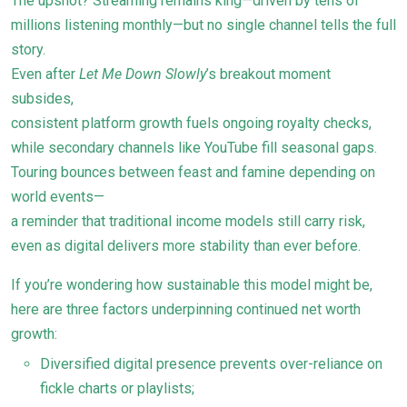
The upshot? Streaming remains king—driven by tens of
millions listening monthly—but no single channel tells the full
story.
Even after
Let Me Down Slowly
’s breakout moment
subsides,
consistent platform growth fuels ongoing royalty checks,
while secondary channels like YouTube fill seasonal gaps.
Touring bounces between feast and famine depending on
world events—
a reminder that traditional income models still carry risk,
even as digital delivers more stability than ever before.
If you’re wondering how sustainable this model might be,
here are three factors underpinning continued net worth
growth:
Diversified digital presence prevents over-reliance on
fickle charts or playlists;