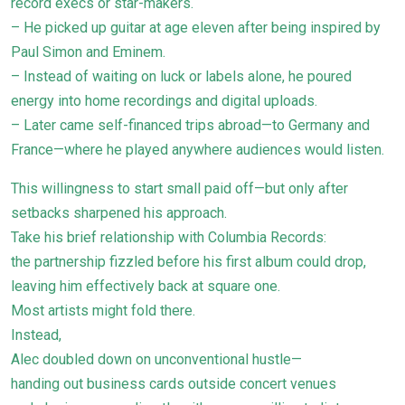
record execs or star-makers.
– He picked up guitar at age eleven after being inspired by
Paul Simon and Eminem.
– Instead of waiting on luck or labels alone, he poured
energy into home recordings and digital uploads.
– Later came self-financed trips abroad—to Germany and
France—where he played anywhere audiences would listen.
This willingness to start small paid off—but only after
setbacks sharpened his approach.
Take his brief relationship with Columbia Records:
the partnership fizzled before his first album could drop,
leaving him effectively back at square one.
Most artists might fold there.
Instead,
Alec doubled down on unconventional hustle—
handing out business cards outside concert venues