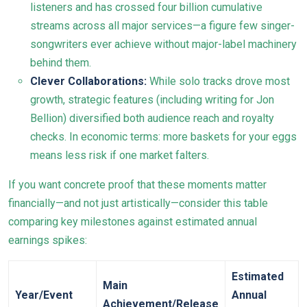
listeners and has crossed four billion cumulative
streams across all major services—a figure few singer-
songwriters ever achieve without major-label machinery
behind them.
Clever Collaborations:
While solo tracks drove most
growth, strategic features (including writing for Jon
Bellion) diversified both audience reach and royalty
checks. In economic terms: more baskets for your eggs
means less risk if one market falters.
If you want concrete proof that these moments matter
financially—and not just artistically—consider this table
comparing key milestones against estimated annual
earnings spikes:
Estimated
Main
Year/Event
Annual
Achievement/Release