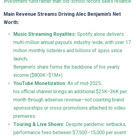
investment fund rather than old-school record sales reliance:
Main Revenue Streams Driving Alec Benjamin’s Net
Worth:
Music Streaming Royalties:
Spotify alone delivers
multi-million annual payouts industry-wide; with over 17
million monthly listeners and billions of spins since
launch,
Benjamin’s share forms the backbone of his yearly
income ($800K–$1M+).
YouTube Monetization:
As of mid-2025,
his official channel brings an additional $25K–36K per
month through adsense revenue—not counting brand
sponsorships or cross-promotions attached to video
premieres.
Touring & Live Shows:
Despite pandemic setbacks,
performance fees between $7,500–15,000 per event