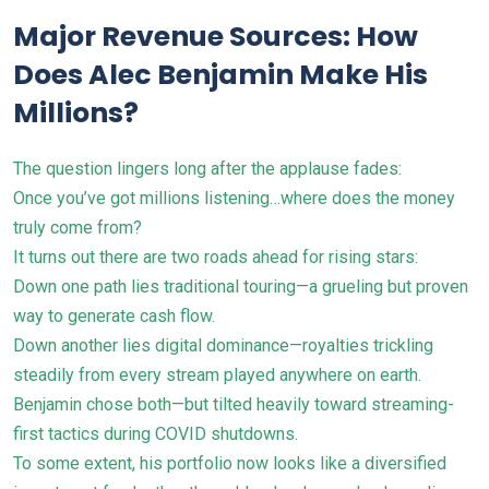
Major Revenue Sources: How
Does Alec Benjamin Make His
Millions?
The question lingers long after the applause fades:
Once you’ve got millions listening…where does the money
truly come from?
It turns out there are two roads ahead for rising stars:
Down one path lies traditional touring—a grueling but proven
way to generate cash flow.
Down another lies digital dominance—royalties trickling
steadily from every stream played anywhere on earth.
Benjamin chose both—but tilted heavily toward streaming-
first tactics during COVID shutdowns.
To some extent, his portfolio now looks like a diversified