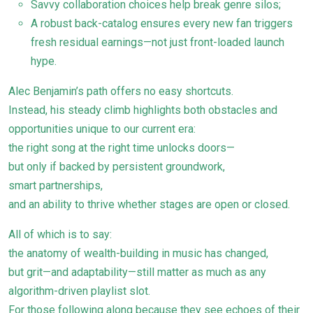
Savvy collaboration choices help break genre silos;
A robust back-catalog ensures every new fan triggers
fresh residual earnings—not just front-loaded launch
hype.
Alec Benjamin’s path offers no easy shortcuts.
Instead, his steady climb highlights both obstacles and
opportunities unique to our current era:
the right song at the right time unlocks doors—
but only if backed by persistent groundwork,
smart partnerships,
and an ability to thrive whether stages are open or closed.
All of which is to say:
the anatomy of wealth-building in music has changed,
but grit—and adaptability—still matter as much as any
algorithm-driven playlist slot.
For those following along because they see echoes of their