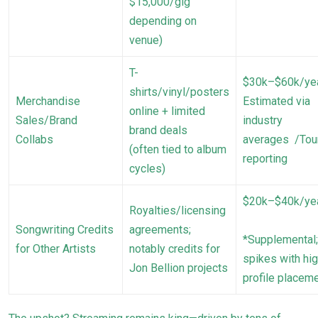
$15,000/gig
depending on
venue)
T-
$30k–$60k/ye
shirts/vinyl/posters
Merchandise
Estimated via
online + limited
Sales/Brand
industry
brand deals
Collabs
averages /Tou
(often tied to album
reporting
cycles)
$20k–$40k/ye
Royalties/licensing
Songwriting Credits
agreements;
*Supplemental;
for Other Artists
notably credits for
spikes with hig
Jon Bellion projects
profile placem