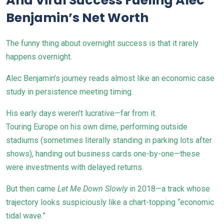
And Viral Success Fueling Alec
Benjamin’s Net Worth
The funny thing about overnight success is that it rarely
happens overnight.
Alec Benjamin’s journey reads almost like an economic case
study in persistence meeting timing.
His early days weren’t lucrative—far from it.
Touring Europe on his own dime, performing outside
stadiums (sometimes literally standing in parking lots after
shows), handing out business cards one-by-one—these
were investments with delayed returns.
But then came
Let Me Down Slowly
in 2018—a track whose
trajectory looks suspiciously like a chart-topping “economic
tidal wave.”