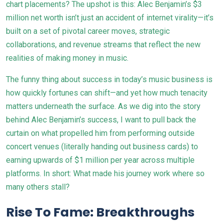
chart placements? The upshot is this: Alec Benjamin’s $3
million net worth isn’t just an accident of internet virality—it’s
built on a set of pivotal career moves, strategic
collaborations, and revenue streams that reflect the new
realities of making money in music.
The funny thing about success in today’s music business is
how quickly fortunes can shift—and yet how much tenacity
matters underneath the surface. As we dig into the story
behind Alec Benjamin’s success, I want to pull back the
curtain on what propelled him from performing outside
concert venues (literally handing out business cards) to
earning upwards of $1 million per year across multiple
platforms. In short: What made his journey work where so
many others stall?
Rise To Fame: Breakthroughs