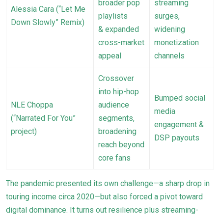
broader pop
streaming
Alessia Cara (“Let Me
playlists
surges,
Down Slowly” Remix)
& expanded
widening
cross-market
monetization
appeal
channels
Crossover
into hip-hop
Bumped social
NLE Choppa
audience
media
(“Narrated For You”
segments,
engagement &
project)
broadening
DSP payouts
reach beyond
core fans
The pandemic presented its own challenge—a sharp drop in
touring income circa 2020—but also forced a pivot toward
digital dominance. It turns out resilience plus streaming-