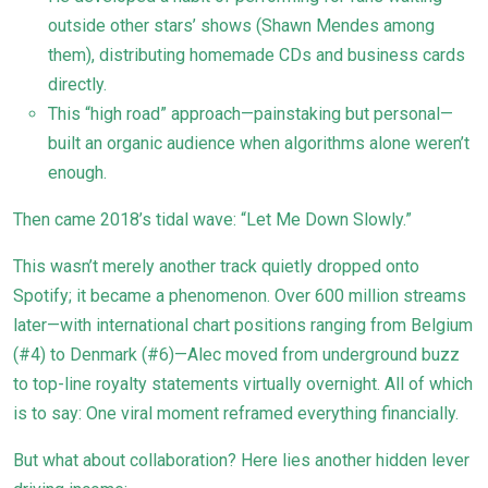
outside other stars’ shows (Shawn Mendes among
them), distributing homemade CDs and business cards
directly.
This “high road” approach—painstaking but personal—
built an organic audience when algorithms alone weren’t
enough.
Then came 2018’s tidal wave: “Let Me Down Slowly.”
This wasn’t merely another track quietly dropped onto
Spotify; it became a phenomenon. Over 600 million streams
later—with international chart positions ranging from Belgium
(#4) to Denmark (#6)—Alec moved from underground buzz
to top-line royalty statements virtually overnight. All of which
is to say: One viral moment reframed everything financially.
But what about collaboration? Here lies another hidden lever