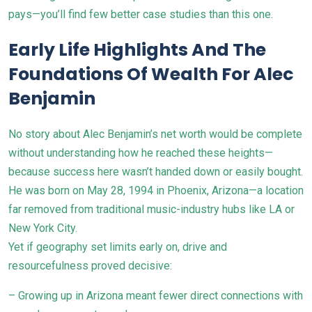
pays—you’ll find few better case studies than this one.
Early Life Highlights And The
Foundations Of Wealth For Alec
Benjamin
No story about Alec Benjamin’s net worth would be complete
without understanding how he reached these heights—
because success here wasn’t handed down or easily bought.
He was born on May 28, 1994 in Phoenix, Arizona—a location
far removed from traditional music-industry hubs like LA or
New York City.
Yet if geography set limits early on, drive and
resourcefulness proved decisive:
– Growing up in Arizona meant fewer direct connections with