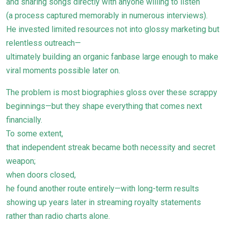
and sharing songs directly with anyone willing to listen
(a process captured memorably in numerous interviews).
He invested limited resources not into glossy marketing but
relentless outreach—
ultimately building an organic fanbase large enough to make
viral moments possible later on.
The problem is most biographies gloss over these scrappy
beginnings—but they shape everything that comes next
financially.
To some extent,
that independent streak became both necessity and secret
weapon;
when doors closed,
he found another route entirely—with long-term results
showing up years later in streaming royalty statements
rather than radio charts alone.