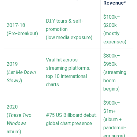
Revenue*
$100k–
D.I.Y tours & self-
2017-18
$200k
promotion
(Pre-breakout)
(mostly
(low media exposure)
expenses)
$800k–
Viral hit across
2019
$950k
streaming platforms;
(
Let Me Down
(streaming
top 10 international
Slowly
)
boom
charts
begins)
$900k–
2020
$1m+
(
These Two
#75 US Billboard debut;
(album +
Windows
global chart presence
pandemic-
album)
era surge)