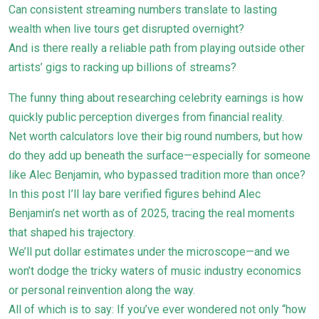
Can consistent streaming numbers translate to lasting
wealth when live tours get disrupted overnight?
And is there really a reliable path from playing outside other
artists’ gigs to racking up billions of streams?
The funny thing about researching celebrity earnings is how
quickly public perception diverges from financial reality.
Net worth calculators love their big round numbers, but how
do they add up beneath the surface—especially for someone
like Alec Benjamin, who bypassed tradition more than once?
In this post I’ll lay bare verified figures behind Alec
Benjamin’s net worth as of 2025, tracing the real moments
that shaped his trajectory.
We’ll put dollar estimates under the microscope—and we
won’t dodge the tricky waters of music industry economics
or personal reinvention along the way.
All of which is to say: If you’ve ever wondered not only “how