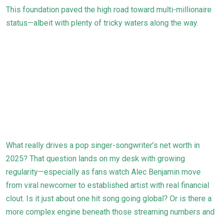
This foundation paved the high road toward multi-millionaire
status—albeit with plenty of tricky waters along the way.
What really drives a pop singer-songwriter’s net worth in
2025? That question lands on my desk with growing
regularity—especially as fans watch Alec Benjamin move
from viral newcomer to established artist with real financial
clout. Is it just about one hit song going global? Or is there a
more complex engine beneath those streaming numbers and