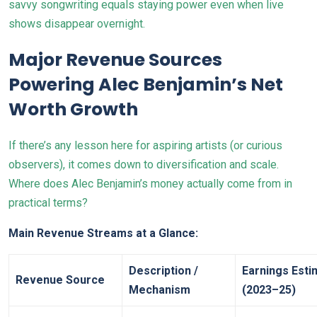
savvy songwriting equals staying power even when live
shows disappear overnight.
Major Revenue Sources
Powering Alec Benjamin’s Net
Worth Growth
If there’s any lesson here for aspiring artists (or curious
observers), it comes down to diversification and scale.
Where does Alec Benjamin’s money actually come from in
practical terms?
Main Revenue Streams at a Glance:
Description /
Earnings Esti
Revenue Source
Mechanism
(2023–25)