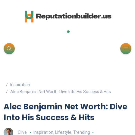
.
Inspiration
Alec Benjamin Net Worth: Dive Into His Success & Hits
Alec Benjamin Net Worth: Dive
Into His Success & Hits
Clive
Inspiration
,
Lifestyle
,
Trending