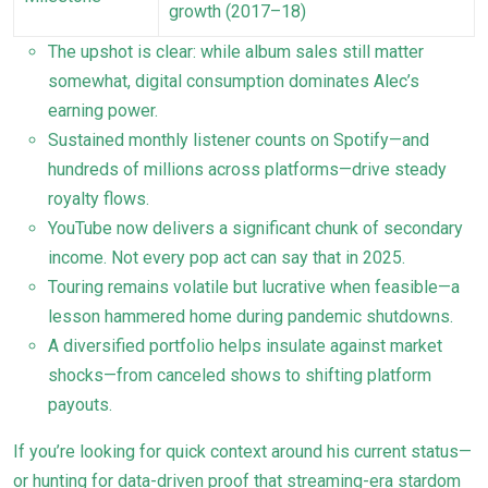
growth (2017–18)
The upshot is clear: while album sales still matter
somewhat, digital consumption dominates Alec’s
earning power.
Sustained monthly listener counts on Spotify—and
hundreds of millions across platforms—drive steady
royalty flows.
YouTube now delivers a significant chunk of secondary
income. Not every pop act can say that in 2025.
Touring remains volatile but lucrative when feasible—a
lesson hammered home during pandemic shutdowns.
A diversified portfolio helps insulate against market
shocks—from canceled shows to shifting platform
payouts.
If you’re looking for quick context around his current status—
or hunting for data-driven proof that streaming-era stardom