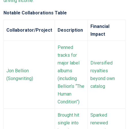
driving income:
Notable Collaborations Table
Financial
Collaborator/Project
Description
Impact
Penned
tracks for
major label
Diversified
Jon Bellion
albums
royalties
(Songwriting)
(including
beyond own
Bellion’s “The
catalog
Human
Condition”)
Brought hit
Sparked
single into
renewed