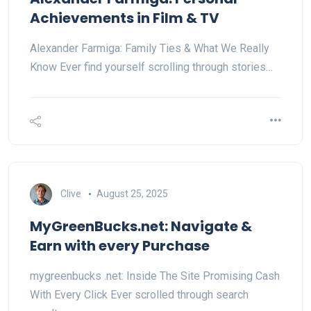
Achievements in Film & TV
Alexander Farmiga: Family Ties & What We Really
Know Ever find yourself scrolling through stories…
Clive
August 25, 2025
MyGreenBucks.net: Navigate &
Earn with every Purchase
mygreenbucks .net: Inside The Site Promising Cash
With Every Click Ever scrolled through search