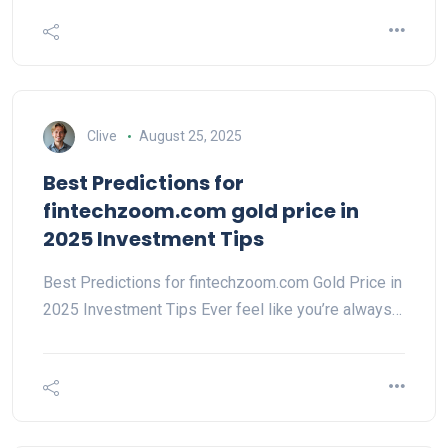
Clive
August 25, 2025
Best Predictions for
fintechzoom.com gold price in
2025 Investment Tips
Best Predictions for fintechzoom.com Gold Price in
2025 Investment Tips Ever feel like you’re always…