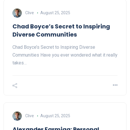
Clive
August 25, 2025
Chad Boyce’s Secret to Inspiring
Diverse Communities
Chad Boyce’s Secret to Inspiring Diverse
Communities Have you ever wondered what it really
takes…
Clive
August 25, 2025
Alexander Farmiga: Personal