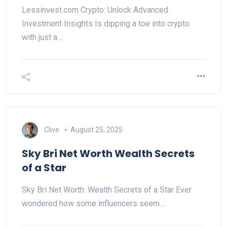
Lessinvest.com Crypto: Unlock Advanced
Investment Insights Is dipping a toe into crypto
with just a…
Clive
August 25, 2025
Sky Bri Net Worth Wealth Secrets
of a Star
Sky Bri Net Worth: Wealth Secrets of a Star Ever
wondered how some influencers seem…