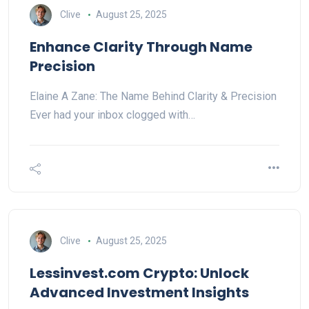
Clive
August 25, 2025
Enhance Clarity Through Name
Precision
Elaine A Zane: The Name Behind Clarity & Precision
Ever had your inbox clogged with…
Clive
August 25, 2025
Lessinvest.com Crypto: Unlock
Advanced Investment Insights