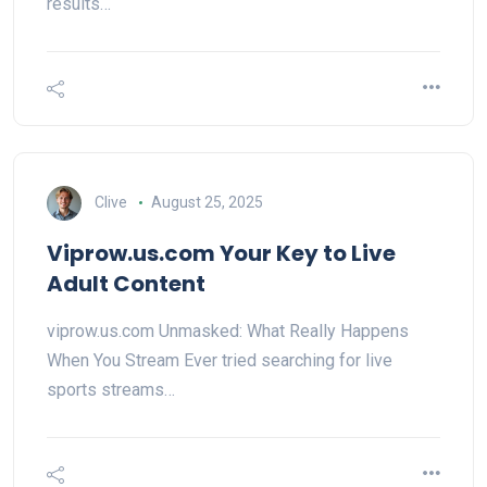
results…
Clive
August 25, 2025
Viprow.us.com Your Key to Live
Adult Content
viprow.us.com Unmasked: What Really Happens
When You Stream Ever tried searching for live
sports streams…