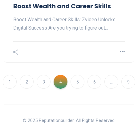
Boost Wealth and Career Skills
Boost Wealth and Career Skills: Zvideo Unlocks
Digital Success Are you trying to figure out…
1
2
3
4
5
6
…
9
© 2025 Reputationbuilder. All Rights Reserved.