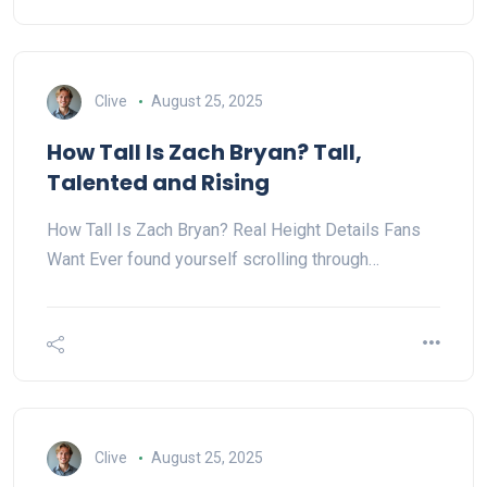
Clive
August 25, 2025
How Tall Is Zach Bryan? Tall,
Talented and Rising
How Tall Is Zach Bryan? Real Height Details Fans
Want Ever found yourself scrolling through…
Clive
August 25, 2025