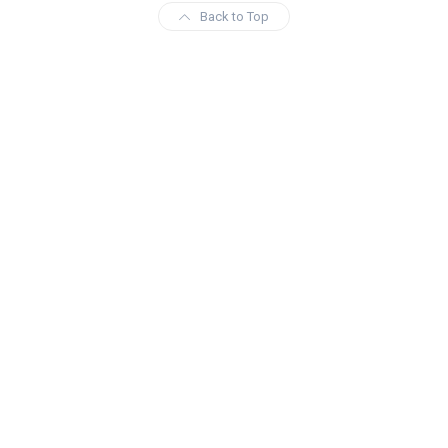
Back to Top