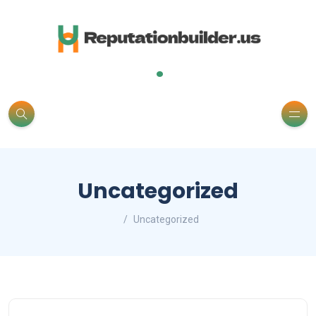
.
Uncategorized
Uncategorized