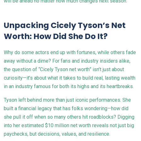
will be ahead no matter how much changes next season.
Unpacking Cicely Tyson’s Net
Worth: How Did She Do It?
Why do some actors end up with fortunes, while others fade
away without a dime? For fans and industry insiders alike,
the question of “Cicely Tyson net worth” isn’t just about
curiosity—it’s about what it takes to build real, lasting wealth
in an industry famous for both its highs and its heartbreaks.
Tyson left behind more than just iconic performances. She
built a financial legacy that has folks wondering—how did
she pull it off when so many others hit roadblocks? Digging
into her estimated $10 million net worth reveals not just big
paychecks, but decisions, values, and resilience.