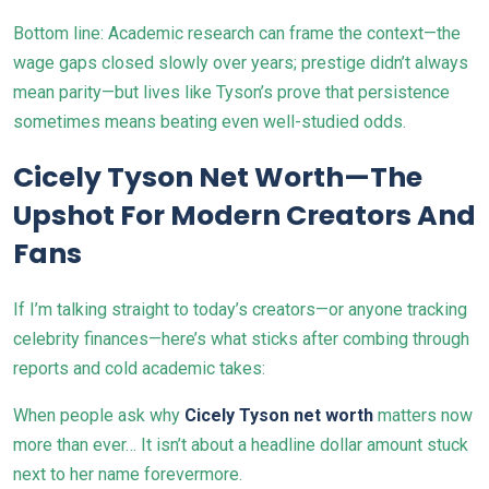
Bottom line: Academic research can frame the context—the
wage gaps closed slowly over years; prestige didn’t always
mean parity—but lives like Tyson’s prove that persistence
sometimes means beating even well-studied odds.
Cicely Tyson Net Worth—The
Upshot For Modern Creators And
Fans
If I’m talking straight to today’s creators—or anyone tracking
celebrity finances—here’s what sticks after combing through
reports and cold academic takes:
When people ask why
Cicely Tyson net worth
matters now
more than ever… It isn’t about a headline dollar amount stuck
next to her name forevermore.