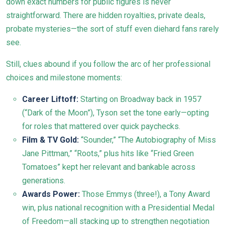
down exact numbers for public figures is never
straightforward. There are hidden royalties, private deals,
probate mysteries—the sort of stuff even diehard fans rarely
see.
Still, clues abound if you follow the arc of her professional
choices and milestone moments:
Career Liftoff:
Starting on Broadway back in 1957
(“Dark of the Moon”), Tyson set the tone early—opting
for roles that mattered over quick paychecks.
Film & TV Gold:
“Sounder,” “The Autobiography of Miss
Jane Pittman,” “Roots,” plus hits like “Fried Green
Tomatoes” kept her relevant and bankable across
generations.
Awards Power:
Those Emmys (three!), a Tony Award
win, plus national recognition with a Presidential Medal
of Freedom—all stacking up to strengthen negotiation