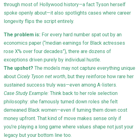
through most of Hollywood history—a fact Tyson herself
spoke openly about—it also spotlights cases where career
longevity flips the script entirely.
The problem is:
For every hard number spat out by an
economics paper (“median earnings for Black actresses
rose X% over four decades”), there are dozens of
exceptions driven purely by individual hustle.
The upshot?
The models may not capture everything unique
about
Cicely Tyson net worth
, but they reinforce how rare her
sustained success truly was—even among A-listers.
Case Study Example:
Think back to her role selection
philosophy: she famously turned down roles she felt
demeaned Black women—even if turning them down cost
money upfront. That kind of move makes sense only if
you’re playing a long game where values shape not just your
legacy but your bottom line too.