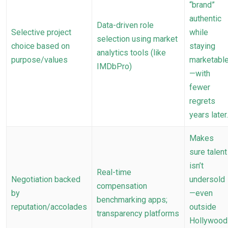
“brand”
authentic
Data-driven role
Selective project
while
selection using market
choice based on
staying
analytics tools (like
purpose/values
marketabl
IMDbPro)
—with
fewer
regrets
years later.
Makes
sure talent
isn’t
Real-time
Negotiation backed
undersold
compensation
by
—even
benchmarking apps;
reputation/accolades
outside
transparency platforms
Hollywood