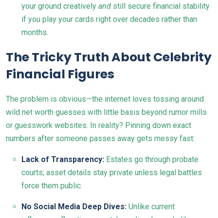
your ground creatively
and
still secure financial stability
if you play your cards right over decades rather than
months.
The Tricky Truth About Celebrity
Financial Figures
The problem is obvious—the internet loves tossing around
wild net worth guesses with little basis beyond rumor mills
or guesswork websites. In reality? Pinning down exact
numbers after someone passes away gets messy fast:
Lack of Transparency:
Estates go through probate
courts; asset details stay private unless legal battles
force them public.
No Social Media Deep Dives:
Unlike current