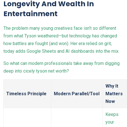
Longevity And Wealth In
Entertainment
The problem many young creatives face isn’t so different
from what Tyson weathered—but technology has changed
how battles are fought (and won). Her era relied on grit;
today adds Google Sheets and AI dashboards into the mix.
So what can modern professionals take away from digging
deep into cicely tyson net worth?
Why It
Timeless Principle
Modern Parallel/Tool
Matters
Now
Keeps
your