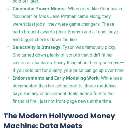
paid off later.
Cinematic Power Moves:
When roles like Rebecca in
“Sounder” or Miss Jane Pittman came along, they
weren’t just jobs—they were game changers. These
parts brought awards (think Emmys and a Tony), buzz,
and bigger checks down the line.
Selectivity Is Strategy:
Tyson was famously picky.
She turned down plenty of scripts that didn’t fit her
values or standards. Funny thing about being selective—
if you hold out for quality, your price can go up over time.
Endorsements and Early Modeling Work:
While less
documented than her acting credits, those modeling
days and any endorsement deals added fuel to the
financial fire—just not front-page news at the time.
The Modern Hollywood Money
Machine: Data Meets