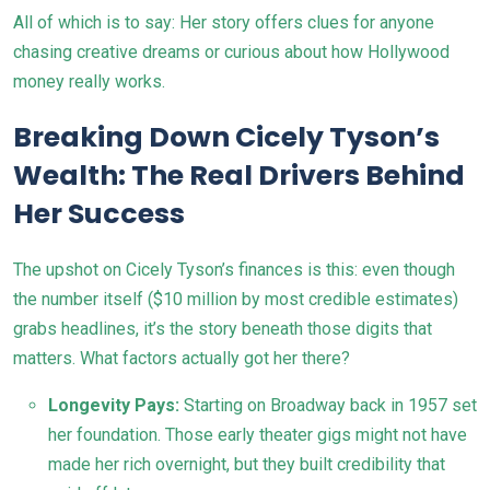
All of which is to say: Her story offers clues for anyone
chasing creative dreams or curious about how Hollywood
money really works.
Breaking Down Cicely Tyson’s
Wealth: The Real Drivers Behind
Her Success
The upshot on Cicely Tyson’s finances is this: even though
the number itself ($10 million by most credible estimates)
grabs headlines, it’s the story beneath those digits that
matters. What factors actually got her there?
Longevity Pays:
Starting on Broadway back in 1957 set
her foundation. Those early theater gigs might not have
made her rich overnight, but they built credibility that