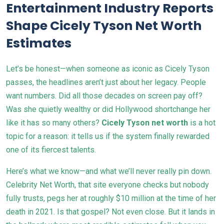
Entertainment Industry Reports
Shape Cicely Tyson Net Worth
Estimates
Let’s be honest—when someone as iconic as Cicely Tyson
passes, the headlines aren’t just about her legacy. People
want numbers. Did all those decades on screen pay off?
Was she quietly wealthy or did Hollywood shortchange her
like it has so many others?
Cicely Tyson net worth
is a hot
topic for a reason: it tells us if the system finally rewarded
one of its fiercest talents.
Here’s what we know—and what we’ll never really pin down.
Celebrity Net Worth, that site everyone checks but nobody
fully trusts, pegs her at roughly $10 million at the time of her
death in 2021. Is that gospel? Not even close. But it lands in