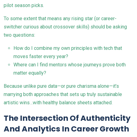
pilot season picks.
To some extent that means any rising star (or career-
switcher curious about crossover skills) should be asking
two questions:
How do I combine my own principles with tech that
moves faster every year?
Where can I find mentors whose journeys prove both
matter equally?
Because unlike pure data—or pure charisma alone—it’s
marrying both approaches that sets up truly sustainable
artistic wins…with healthy balance sheets attached.
The Intersection Of Authenticity
And Analytics In Career Growth