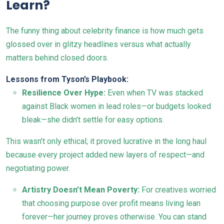
Learn?
The funny thing about celebrity finance is how much gets
glossed over in glitzy headlines versus what actually
matters behind closed doors.
Lessons from Tyson’s Playbook:
Resilience Over Hype:
Even when TV was stacked
against Black women in lead roles—or budgets looked
bleak—she didn’t settle for easy options.
This wasn’t only ethical; it proved lucrative in the long haul
because every project added new layers of respect—and
negotiating power.
Artistry Doesn’t Mean Poverty:
For creatives worried
that choosing purpose over profit means living lean
forever—her journey proves otherwise. You can stand