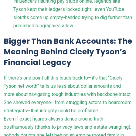
influencers flaunting pay stubs online, legends like
Tyson kept their ledgers locked tight—even YouTube
sleuths come up empty-handed trying to dig further than
published biographies allow.
Bigger Than Bank Accounts: The
Meaning Behind Cicely Tyson’s
Financial Legacy
If there’s one point all this leads back to—it’s that “Cicely
Tyson net worth” tells us less about dollar amounts and
more about navigating tough industries with backbone intact.
She showed everyone—from struggling actors to boardroom
strategists—that integrity could be profitable.
Even if exact figures always dance around truth
posthumously (thanks to privacy laws and estate wrangling),
nobody doubts she left behind an empire rooted firmly in