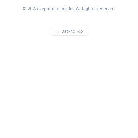
© 2025 Reputationbuilder. All Rights Reserved.
Back to Top