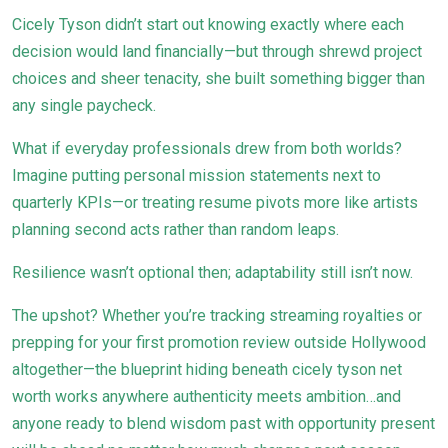
Cicely Tyson didn’t start out knowing exactly where each
decision would land financially—but through shrewd project
choices and sheer tenacity, she built something bigger than
any single paycheck.
What if everyday professionals drew from both worlds?
Imagine putting personal mission statements next to
quarterly KPIs—or treating resume pivots more like artists
planning second acts rather than random leaps.
Resilience wasn’t optional then; adaptability still isn’t now.
The upshot? Whether you’re tracking streaming royalties or
prepping for your first promotion review outside Hollywood
altogether—the blueprint hiding beneath cicely tyson net
worth works anywhere authenticity meets ambition…and
anyone ready to blend wisdom past with opportunity present