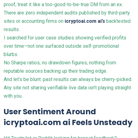
proof, treat it like a too-good-to-be-true DM from an ex.
There are zero independent audits published by third-party
sites or accounting firms on
icryptoai.com ai’s
backtested
results.
I searched for user case studies showing verified profits
over time—not one surfaced outside self-promotional
blurbs.
No Sharpe ratios; no drawdown figures; nothing from
reputable sources backing up their trading edge.
And let’s be blunt: past results can always be cherry-picked.
Any site not sharing verifiable live data isn’t playing straight
with you.
User Sentiment Around
icryptoai.com ai Feels Unsteady