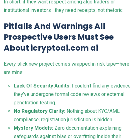
In short: if they want respect among algo traders or
institutional investors—they need receipts, not rhetoric.
Pitfalls And Warnings All
Prospective Users Must See
About icryptoai.com ai
Every slick new project comes wrapped in risk tape—here
are mine:
Lack Of Security Audits:
I couldn’t find any evidence
they’ve undergone formal code reviews or external
penetration testing.
No Regulatory Clarity:
Nothing about KYC/AML
compliance; registration jurisdiction is hidden.
Mystery Models:
Zero documentation explaining
safeguards against bias or overfitting inside their