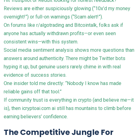
Hit Trustpilot or Reddit looking for honest feedback?
Reviews are either suspiciously glowing (“10x’d my money
overnight!”) or full-on warnings (“Scam alert!”).
On forums like r/algotrading and Bitcointalk, folks ask if
anyone has actually withdrawn profits—or even seen
consistent wins—with this system.
Social media sentiment analysis shows more questions than
answers around authenticity. There might be Twitter bots
hyping it up, but genuine users rarely chime in with real
evidence of success stories.
One insider told me directly: “Nobody I know has made
reliable gains off that tool.”
If community trust is everything in crypto (and believe me—it
is), then icryptoai.com ai still has mountains to climb before
earning believers’ confidence.
The Competitive Jungle For