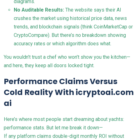
diagrams.
No Auditable Results:
The website says their AI
crushes the market using historical price data, news
trends, and blockchain signals (think CoinMarketCap or
CryptoCompare). But there’s no breakdown showing
accuracy rates or which algorithm does what.
You wouldn’t trust a chef who won’t show you the kitchen—
and here, they keep all doors locked tight.
Performance Claims Versus
Cold Reality With icryptoai.com
ai
Here’s where most people start dreaming about yachts:
performance stats. But let me break it down—
If any platform claims double-digit monthly ROI without