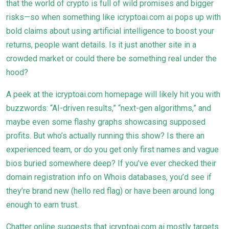
that the world of crypto is full of wild promises and bigger
risks—so when something like icryptoai.com ai pops up with
bold claims about using artificial intelligence to boost your
returns, people want details. Is it just another site in a
crowded market or could there be something real under the
hood?
A peek at the icryptoai.com homepage will likely hit you with
buzzwords: “AI-driven results,” “next-gen algorithms,” and
maybe even some flashy graphs showcasing supposed
profits. But who’s actually running this show? Is there an
experienced team, or do you get only first names and vague
bios buried somewhere deep? If you’ve ever checked their
domain registration info on Whois databases, you’d see if
they’re brand new (hello red flag) or have been around long
enough to earn trust.
Chatter online suggests that icryptoai.com ai mostly targets