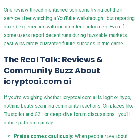
One review thread mentioned someone trying out their
service after watching a YouTube walkthrough—but reporting
mixed experiences with inconsistent outcomes. Even if
some users report decent runs during favorable markets,
past wins rarely guarantee future success in this game.
The Real Talk: Reviews &
Community Buzz About
icryptoai.com ai
If you’re weighing whether icryptoai.com ai is legit or hype,
nothing beats scanning community reactions. On places like
Trustpilot and G2—or deep-dive forum discussions—you’ll
notice patterns quickly:
Praise comes cautiously:
When people rave about