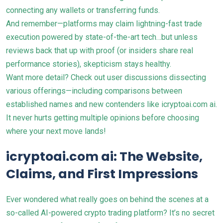
connecting any wallets or transferring funds.
And remember—platforms may claim lightning-fast trade
execution powered by state-of-the-art tech…but unless
reviews back that up with proof (or insiders share real
performance stories), skepticism stays healthy.
Want more detail? Check out user discussions dissecting
various offerings—including comparisons between
established names and new contenders like
icryptoai.com ai
.
It never hurts getting multiple opinions before choosing
where your next move lands!
icryptoai.com ai: The Website,
Claims, and First Impressions
Ever wondered what really goes on behind the scenes at a
so-called AI-powered crypto trading platform? It’s no secret