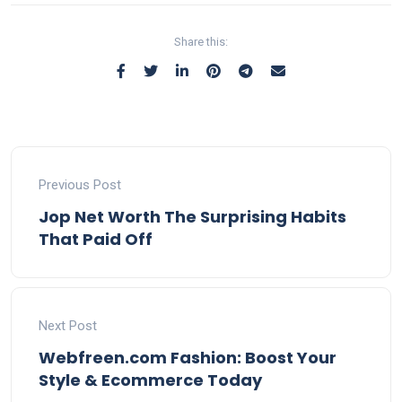
Share this:
Previous Post
Jop Net Worth The Surprising Habits
That Paid Off
Next Post
Webfreen.com Fashion: Boost Your
Style & Ecommerce Today