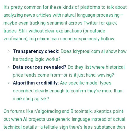
It’s pretty common for these kinds of platforms to talk about
analyzing news articles with natural language processing—
maybe even tracking sentiment across Twitter for quick
trades. Still, without clear explanations (or outside
verification), big claims can sound suspiciously hollow.
Transparency check:
Does icryptoai.com ai show how
its trading logic works?
Data sources revealed?
Do they list where historical
price feeds come from—or is it just hand-waving?
Algorithm credibility:
Are specific model types
described clearly enough to confirm they’re more than
marketing speak?
On forums like r/algotrading and Bitcointalk, skeptics point
out when AI projects use generic language instead of actual
technical details—a telltale sign there’s less substance than