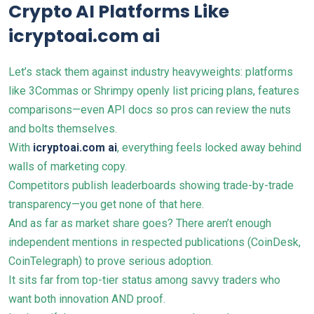
Crypto AI Platforms Like
icryptoai.com ai
Let’s stack them against industry heavyweights: platforms
like 3Commas or Shrimpy openly list pricing plans, features
comparisons—even API docs so pros can review the nuts
and bolts themselves.
With
icryptoai.com ai
, everything feels locked away behind
walls of marketing copy.
Competitors publish leaderboards showing trade-by-trade
transparency—you get none of that here.
And as far as market share goes? There aren’t enough
independent mentions in respected publications (CoinDesk,
CoinTelegraph) to prove serious adoption.
It sits far from top-tier status among savvy traders who
want both innovation AND proof.