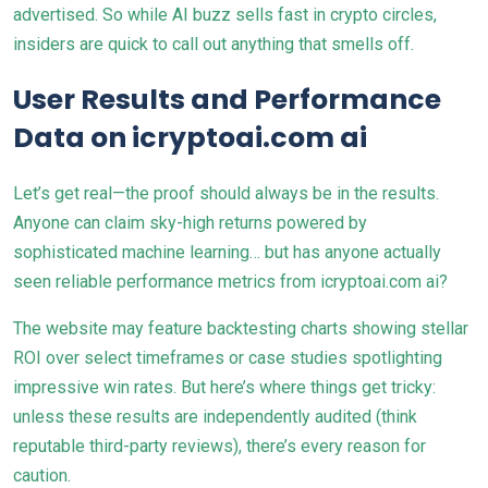
advertised. So while AI buzz sells fast in crypto circles,
insiders are quick to call out anything that smells off.
User Results and Performance
Data on icryptoai.com ai
Let’s get real—the proof should always be in the results.
Anyone can claim sky-high returns powered by
sophisticated machine learning… but has anyone actually
seen reliable performance metrics from icryptoai.com ai?
The website may feature backtesting charts showing stellar
ROI over select timeframes or case studies spotlighting
impressive win rates. But here’s where things get tricky:
unless these results are independently audited (think
reputable third-party reviews), there’s every reason for
caution.