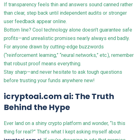
If transparency feels thin and answers sound canned rather
than clear, step back until independent audits or stronger
user feedback appear online.
Bottom line? Cool technology alone doesn’t guarantee safe
profits—and unrealistic promises nearly always end badly.
For anyone drawn by cutting-edge buzzwords
(“reinforcement learning,” “neural networks,” etc.), remember
that robust proof means everything.
Stay sharp—and never hesitate to ask tough questions
before trusting your funds anywhere new!
icryptoai.com ai: The Truth
Behind the Hype
Ever land on a shiny crypto platform and wonder, “Is this
thing for real?” That’s what I kept asking myself about