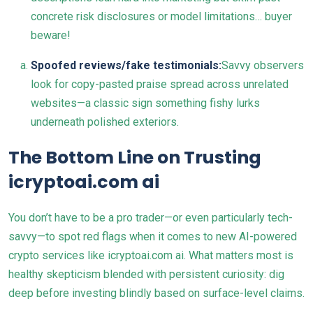
concrete risk disclosures or model limitations… buyer
beware!
Spoofed reviews/fake testimonials:
Savvy observers
look for copy-pasted praise spread across unrelated
websites—a classic sign something fishy lurks
underneath polished exteriors.
The Bottom Line on Trusting
icryptoai.com ai
You don’t have to be a pro trader—or even particularly tech-
savvy—to spot red flags when it comes to new AI-powered
crypto services like icryptoai.com ai. What matters most is
healthy skepticism blended with persistent curiosity: dig
deep before investing blindly based on surface-level claims.