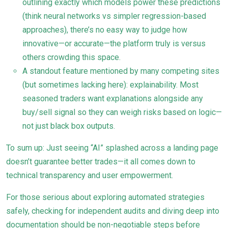
outlining exactly which models power these predictions
(think neural networks vs simpler regression-based
approaches), there’s no easy way to judge how
innovative—or accurate—the platform truly is versus
others crowding this space.
A standout feature mentioned by many competing sites
(but sometimes lacking here): explainability. Most
seasoned traders want explanations alongside any
buy/sell signal so they can weigh risks based on logic—
not just black box outputs.
To sum up: Just seeing “AI” splashed across a landing page
doesn’t guarantee better trades—it all comes down to
technical transparency and user empowerment.
For those serious about exploring automated strategies
safely, checking for independent audits and diving deep into
documentation should be non-negotiable steps before