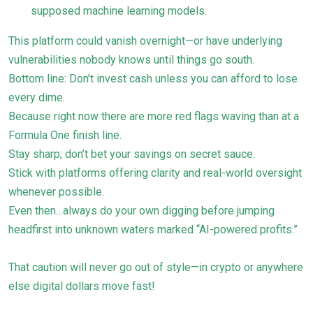
supposed machine learning models.
This platform could vanish overnight—or have underlying
vulnerabilities nobody knows until things go south.
Bottom line: Don’t invest cash unless you can afford to lose
every dime.
Because right now there are more red flags waving than at a
Formula One finish line.
Stay sharp; don’t bet your savings on secret sauce.
Stick with platforms offering clarity and real-world oversight
whenever possible.
Even then…always do your own digging before jumping
headfirst into unknown waters marked “AI-powered profits.”
That caution will never go out of style—in crypto or anywhere
else digital dollars move fast!