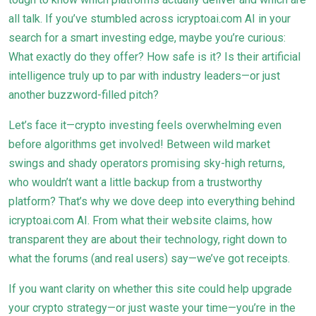
all talk. If you’ve stumbled across icryptoai.com AI in your
search for a smart investing edge, maybe you’re curious:
What exactly do they offer? How safe is it? Is their artificial
intelligence truly up to par with industry leaders—or just
another buzzword-filled pitch?
Let’s face it—crypto investing feels overwhelming even
before algorithms get involved! Between wild market
swings and shady operators promising sky-high returns,
who wouldn’t want a little backup from a trustworthy
platform? That’s why we dove deep into everything behind
icryptoai.com AI. From what their website claims, how
transparent they are about their technology, right down to
what the forums (and real users) say—we’ve got receipts.
If you want clarity on whether this site could help upgrade
your crypto strategy—or just waste your time—you’re in the