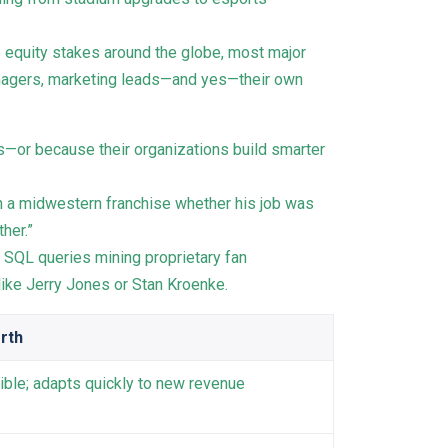
e equity stakes around the globe, most major
anagers, marketing leads—and yes—their own
s—or because their organizations build smarter
n a midwestern franchise whether his job was
her.”
 SQL queries mining proprietary fan
ike Jerry Jones or Stan Kroenke.
rth
xible; adapts quickly to new revenue