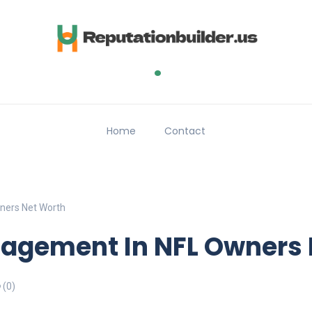
.
Home
Contact
ners Net Worth
nagement In NFL Owners
(0)