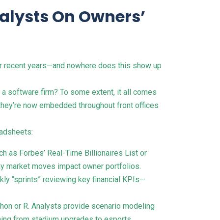
nalysts On Owners’
ver recent years—and nowhere does this show up
a software firm? To some extent, it all comes
; they’re now embedded throughout front offices
eadsheets:
h as Forbes’ Real-Time Billionaires List or
day market moves impact owner portfolios.
kly “sprints” reviewing key financial KPIs—
ython or R. Analysts provide scenario modeling
ything from stadium upgrades to esports