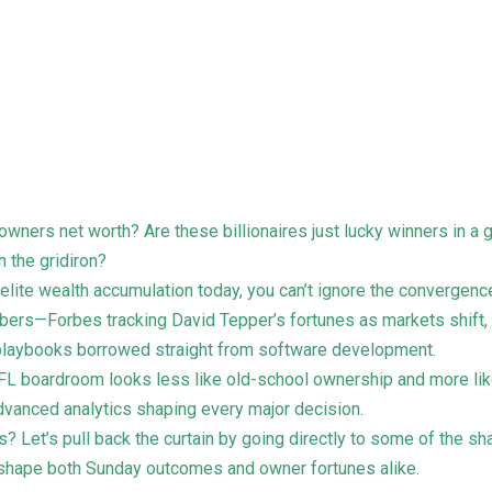
fl owners net worth? Are these billionaires just lucky winners in 
n the gridiron?
 elite wealth accumulation today, you can’t ignore the convergenc
numbers—Forbes tracking David Tepper’s fortunes as markets shift,
laybooks borrowed straight from software development.
 NFL boardroom looks less like old-school ownership and more li
advanced analytics shaping every major decision.
? Let’s pull back the curtain by going directly to some of the sh
 shape both Sunday outcomes and owner fortunes alike.