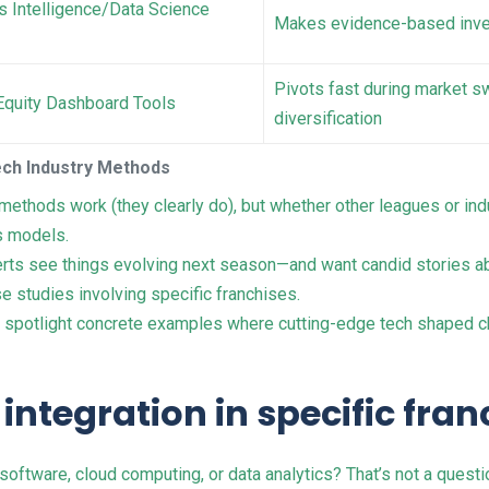
s Intelligence/Data Science
Makes evidence-based inves
Pivots fast during market s
Equity Dashboard Tools
diversification
ech Industry Methods
ethods work (they clearly do), but whether other leagues or ind
s models.
erts see things evolving next season—and want candid stories ab
e studies involving specific franchises.
l spotlight concrete examples where cutting-edge tech shaped c
 integration in specific fra
oftware, cloud computing, or data analytics? That’s not a quest