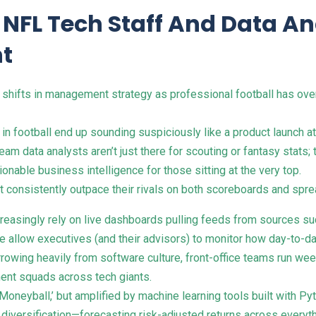
m NFL Tech Staff And Data A
t
 shifts in management strategy as professional football has o
football end up sounding suspiciously like a product launch at 
am data analysts aren’t just there for scouting or fantasy stats
onable business intelligence for those sitting at the very top.
t consistently outpace their rivals on both scoreboards and spr
easingly rely on live dashboards pulling feeds from sources suc
ese allow executives (and their advisors) to monitor how day-to-
rowing heavily from software culture, front-office teams run wee
ent squads across tech giants.
Moneyball,’ but amplified by machine learning tools built with P
t diversification—forecasting risk-adjusted returns across ever