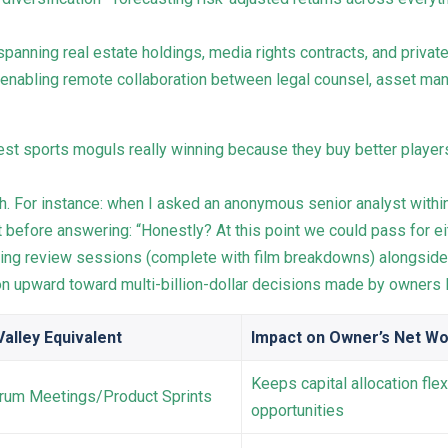
panning real estate holdings, media rights contracts, and privat
 enabling remote collaboration between legal counsel, asset m
est sports moguls really winning because they buy better player
h. For instance: when I asked an anonymous senior analyst withi
t before answering: “Honestly? At this point we could pass for eit
ing review sessions (complete with film breakdowns) alongside
 upward toward multi-billion-dollar decisions made by owners l
Valley Equivalent
Impact on Owner’s Net Wo
Keeps capital allocation fle
crum Meetings/Product Sprints
opportunities