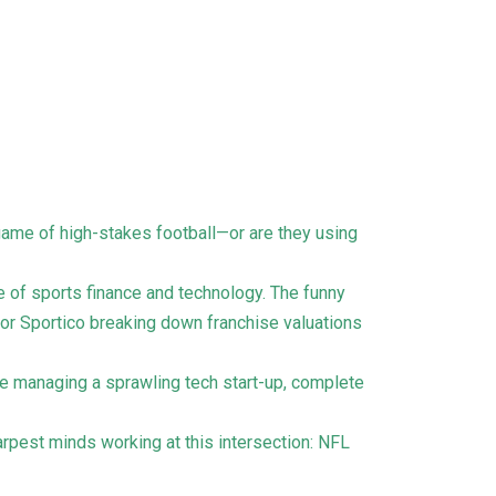
a game of high-stakes football—or are they using
e of sports finance and technology. The funny
 or Sportico breaking down franchise valuations
ke managing a sprawling tech start-up, complete
arpest minds working at this intersection: NFL