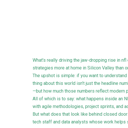
What’s really driving the jaw-dropping rise in n
strategies more at home in Silicon Valley than o
The upshot is simple: if you want to understand
thing about this world isn’t just the headline 
—but how much those numbers reflect modern p
All of which is to say: what happens inside an
with agile methodologies, project sprints, and 
But what does that look like behind closed doors
tech staff and data analysts whose work helps