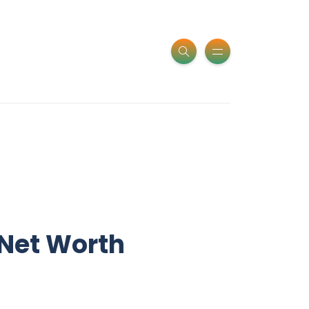
 Net Worth