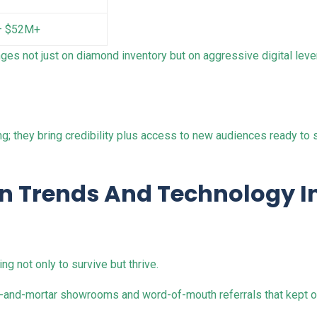
– $52M+
ges not just on diamond inventory but on aggressive digital lever
ng; they bring credibility plus access to new audiences ready t
on Trends And Technology I
ng not only to survive but thrive.
k-and-mortar showrooms and word-of-mouth referrals that kept ol