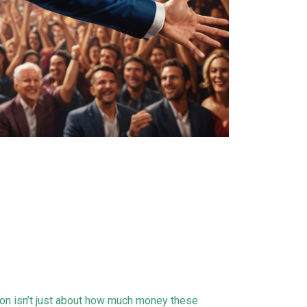
on isn’t just about how much money these