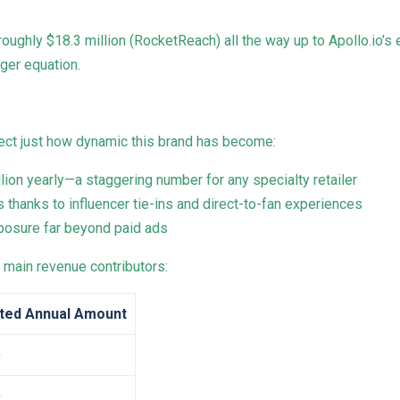
ughly $18.3 million (RocketReach) all the way up to Apollo.io’s
gger equation.
lect just how dynamic this brand has become:
lion yearly—a staggering number for any specialty retailer
s thanks to influencer tie-ins and direct-to-fan experiences
exposure far beyond paid ads
main revenue contributors:
ted Annual Amount
+
+