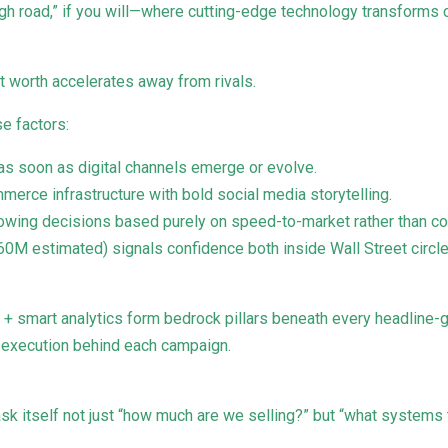
high road,” if you will—where cutting-edge technology transform
t worth accelerates away from rivals.
se factors:
as soon as digital channels emerge or evolve.
erce infrastructure with bold social media storytelling.
llowing decisions based purely on speed-to-market rather than 
0M estimated) signals confidence both inside Wall Street circ
g + smart analytics form bedrock pillars beneath every headline-g
se execution behind each campaign.
sk itself not just “how much are we selling?” but “what systems