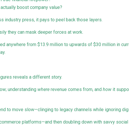
t actually boost company value?
ss industry press, it pays to peel back those layers.
asily they can mask deeper forces at work.
ed anywhere from $13.9 million to upwards of $30 million in cur
ay.
igures reveals a different story.
row; understanding
where
revenue comes from, and
how
it suppo
nd to move slow—clinging to legacy channels while ignoring digit
e-commerce platforms—and then doubling down with savvy social 