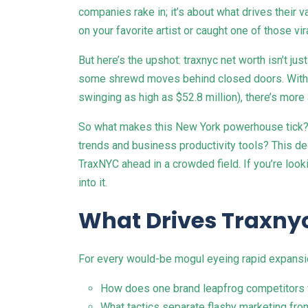
companies rake in; it’s about what drives their
on your favorite artist or caught one of those v
But here’s the upshot: traxnyc net worth isn’t ju
some shrewd moves behind closed doors. With re
swinging as high as $52.8 million), there’s more
So what makes this New York powerhouse tick? W
trends and business productivity tools? This de
TraxNYC ahead in a crowded field. If you’re look
into it.
What Drives Traxnyc
For every would-be mogul eyeing rapid expansi
How does one brand leapfrog competitors w
What tactics separate flashy marketing from