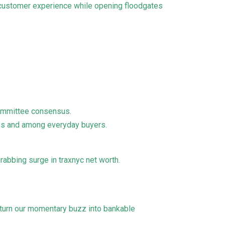
s customer experience while opening floodgates
committee consensus.
les and among everyday buyers.
rabbing surge in traxnyc net worth.
 turn our momentary buzz into bankable