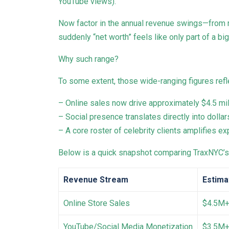
YouTube views).
Now factor in the annual revenue swings—from ro
suddenly “net worth” feels like only part of a bi
Why such range?
To some extent, those wide-ranging figures ref
– Online sales now drive approximately $4.5 mil
– Social presence translates directly into dollar
– A core roster of celebrity clients amplifies 
Below is a quick snapshot comparing TraxNYC’s 
Revenue Stream
Estima
Online Store Sales
$4.5M
YouTube/Social Media Monetization
$3.5M