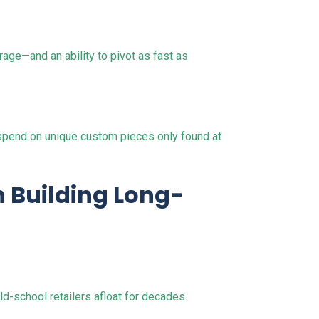
age—and an ability to pivot as fast as
o spend on unique custom pieces only found at
n Building Long-
d-school retailers afloat for decades.