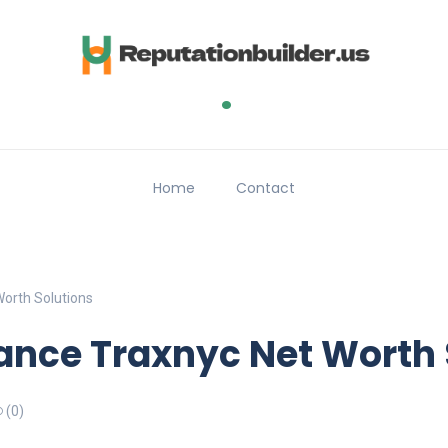
.
Home
Contact
orth Solutions
ance Traxnyc Net Worth 
(0)