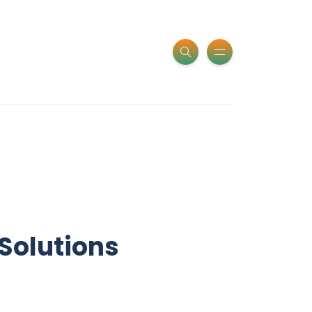
Solutions