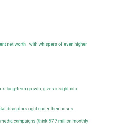
rent net worth—with whispers of even higher
rts long-term growth, gives insight into
al disruptors right under their noses.
media campaigns (think 57.7 million monthly