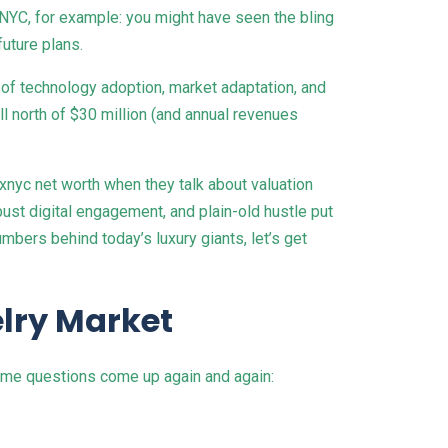
xNYC, for example: you might have seen the bling
future plans.
ry of technology adoption, market adaptation, and
 north of $30 million (and annual revenues
xnyc net worth when they talk about valuation
ust digital engagement, and plain-old hustle put
mbers behind today’s luxury giants, let’s get
lry Market
ame questions come up again and again: