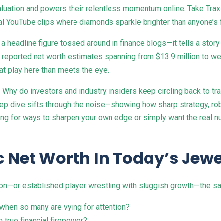
 valuation and powers their relentless momentum online. Take Tra
iral YouTube clips where diamonds sparkle brighter than anyone’s 
st a headline figure tossed around in finance blogs—it tells a sto
ported net worth estimates spanning from $13.9 million to well
 at play here than meets the eye.
hy do investors and industry insiders keep circling back to tra
ep dive sifts through the noise—showing how sharp strategy, rob
ing for ways to sharpen your own edge or simply want the real nu
 Net Worth In Today’s Jewe
on—or established player wrestling with sluggish growth—the s
hen so many are vying for attention?
 true financial firepower?