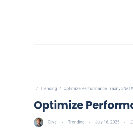
Trending
Optimize Performance Traxnyc Net W
Optimize Perform
Clive
Trending
July 16, 2025