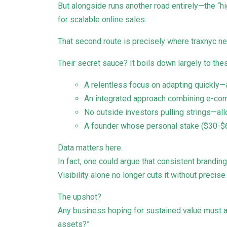
But alongside runs another road entirely—the “
for scalable online sales.
That second route is precisely where traxnyc ne
Their secret sauce? It boils down largely to the
A relentless focus on adapting quickly—
An integrated approach combining e-comm
No outside investors pulling strings—a
A founder whose personal stake ($30-$6
Data matters here.
In fact, one could argue that consistent brandin
Visibility alone no longer cuts it without preci
The upshot?
Any business hoping for sustained value must a
assets?”