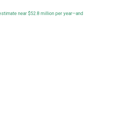
 estimate near $52.8 million per year—and