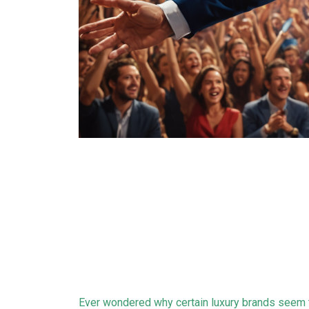
Ever wondered why certain luxury brands seem t