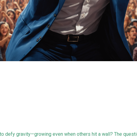
o defy gravity—growing even when others hit a wall? The questi