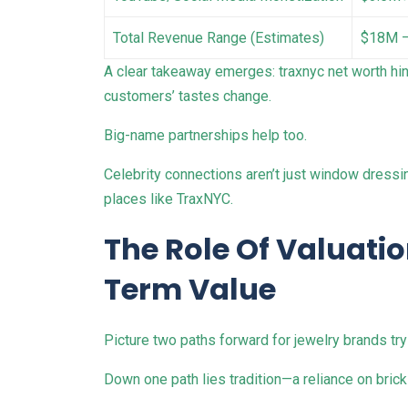
Total Revenue Range (Estimates)
$18M 
A clear takeaway emerges: traxnyc net worth hin
customers’ tastes change.
Big-name partnerships help too.
Celebrity connections aren’t just window dressi
places like TraxNYC.
The Role Of Valuati
Term Value
Picture two paths forward for jewelry brands tryi
Down one path lies tradition—a reliance on bric