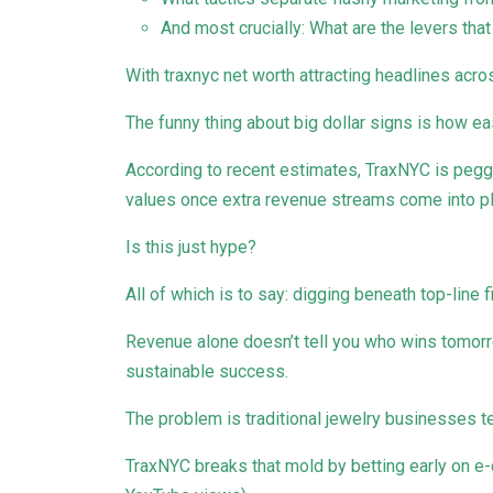
And most crucially: What are the levers tha
With traxnyc net worth attracting headlines acro
The funny thing about big dollar signs is how e
According to recent estimates, TraxNYC is pegg
values once extra revenue streams come into pl
Is this just hype?
All of which is to say: digging beneath top-line f
Revenue alone doesn’t tell you who wins tomor
sustainable success.
The problem is traditional jewelry businesses te
TraxNYC breaks that mold by betting early on 