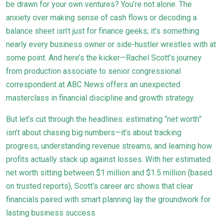
be drawn for your own ventures? You’re not alone. The
anxiety over making sense of cash flows or decoding a
balance sheet isn’t just for finance geeks; it’s something
nearly every business owner or side-hustler wrestles with at
some point. And here’s the kicker—Rachel Scott’s journey
from production associate to senior congressional
correspondent at ABC News offers an unexpected
masterclass in financial discipline and growth strategy.
But let’s cut through the headlines: estimating “net worth”
isn’t about chasing big numbers—it’s about tracking
progress, understanding revenue streams, and learning how
profits actually stack up against losses. With her estimated
net worth sitting between $1 million and $1.5 million (based
on trusted reports), Scott’s career arc shows that clear
financials paired with smart planning lay the groundwork for
lasting business success.