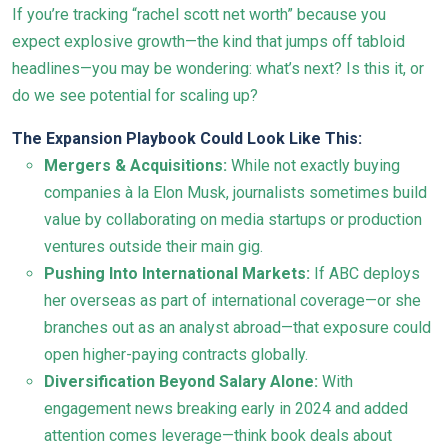
If you’re tracking “rachel scott net worth” because you
expect explosive growth—the kind that jumps off tabloid
headlines—you may be wondering: what’s next? Is this it, or
do we see potential for scaling up?
The Expansion Playbook Could Look Like This:
Mergers & Acquisitions:
While not exactly buying
companies à la Elon Musk, journalists sometimes build
value by collaborating on media startups or production
ventures outside their main gig.
Pushing Into International Markets:
If ABC deploys
her overseas as part of international coverage—or she
branches out as an analyst abroad—that exposure could
open higher-paying contracts globally.
Diversification Beyond Salary Alone:
With
engagement news breaking early in 2024 and added
attention comes leverage—think book deals about