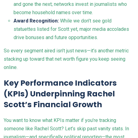
and gone the next; networks invest in journalists who
become household names over time.
Award Recognition:
While we don’t see gold
statuettes listed for Scott yet, major media accolades
drive bonuses and future opportunities.
So every segment aired isn’t just news—it’s another metric
stacking up toward that net worth figure you keep seeing
online.
Key Performance Indicators
(KPIs) Underpinning Rachel
Scott’s Financial Growth
You want to know what KPIs matter if you’re tracking
someone like Rachel Scott? Let’s skip past vanity stats. In
journalism—and specifically political reporting—the most