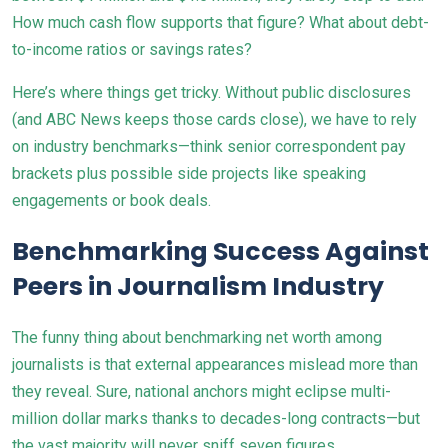
How much cash flow supports that figure? What about debt-
to-income ratios or savings rates?
Here’s where things get tricky. Without public disclosures
(and ABC News keeps those cards close), we have to rely
on industry benchmarks—think senior correspondent pay
brackets plus possible side projects like speaking
engagements or book deals.
Benchmarking Success Against
Peers in Journalism Industry
The funny thing about benchmarking net worth among
journalists is that external appearances mislead more than
they reveal. Sure, national anchors might eclipse multi-
million dollar marks thanks to decades-long contracts—but
the vast majority will never sniff seven figures.