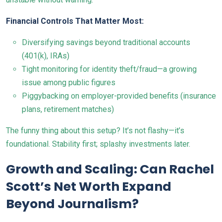
Financial Controls That Matter Most:
Diversifying savings beyond traditional accounts
(401(k), IRAs)
Tight monitoring for identity theft/fraud—a growing
issue among public figures
Piggybacking on employer-provided benefits (insurance
plans, retirement matches)
The funny thing about this setup? It’s not flashy—it’s
foundational. Stability first; splashy investments later.
Growth and Scaling: Can Rachel
Scott’s Net Worth Expand
Beyond Journalism?