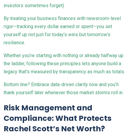
investors sometimes forget).
By treating your business finances with newsroom-level
rigor—tracking every dollar earned or spent—you set
yourself up not just for today’s wins but tomorrow’s
resilience.
Whether you’re starting with nothing or already halfway up
the ladder, following these principles lets anyone build a
legacy that’s measured by transparency as much as totals.
Bottom line? Embrace data-driven clarity now and you’ll
thank yourself later whenever those market storms roll in.
Risk Management and
Compliance: What Protects
Rachel Scott’s Net Worth?