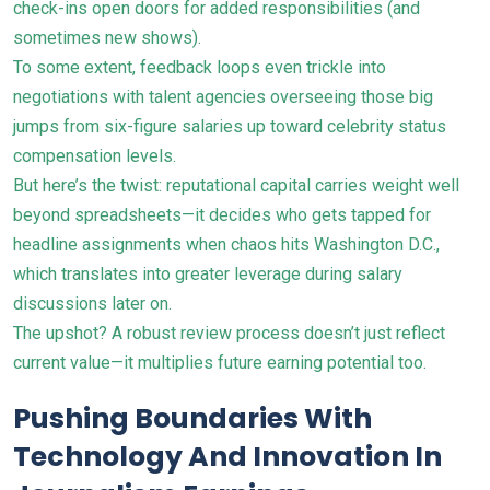
check-ins open doors for added responsibilities (and
sometimes new shows).
To some extent, feedback loops even trickle into
negotiations with talent agencies overseeing those big
jumps from six-figure salaries up toward celebrity status
compensation levels.
But here’s the twist: reputational capital carries weight well
beyond spreadsheets—it decides who gets tapped for
headline assignments when chaos hits Washington D.C.,
which translates into greater leverage during salary
discussions later on.
The upshot? A robust review process doesn’t just reflect
current value—it multiplies future earning potential too.
Pushing Boundaries With
Technology And Innovation In