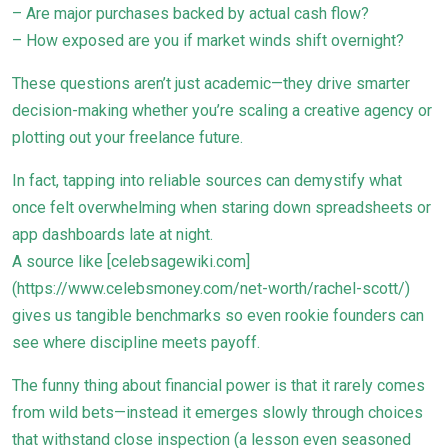
– Are major purchases backed by actual cash flow?
– How exposed are you if market winds shift overnight?
These questions aren’t just academic—they drive smarter
decision-making whether you’re scaling a creative agency or
plotting out your freelance future.
In fact, tapping into reliable sources can demystify what
once felt overwhelming when staring down spreadsheets or
app dashboards late at night.
A source like [celebsagewiki.com]
(https://www.celebsmoney.com/net-worth/rachel-scott/)
gives us tangible benchmarks so even rookie founders can
see where discipline meets payoff.
The funny thing about financial power is that it rarely comes
from wild bets—instead it emerges slowly through choices
that withstand close inspection (a lesson even seasoned