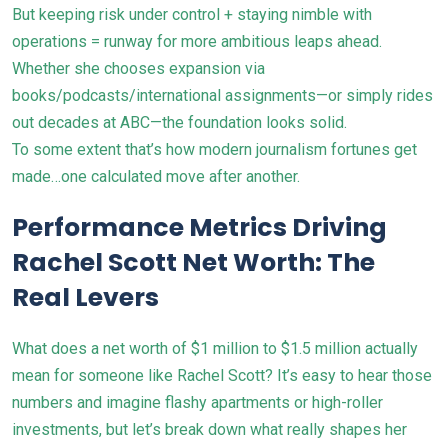
But keeping risk under control + staying nimble with
operations = runway for more ambitious leaps ahead.
Whether she chooses expansion via
books/podcasts/international assignments—or simply rides
out decades at ABC—the foundation looks solid.
To some extent that’s how modern journalism fortunes get
made…one calculated move after another.
Performance Metrics Driving
Rachel Scott Net Worth: The
Real Levers
What does a net worth of $1 million to $1.5 million actually
mean for someone like Rachel Scott? It’s easy to hear those
numbers and imagine flashy apartments or high-roller
investments, but let’s break down what really shapes her