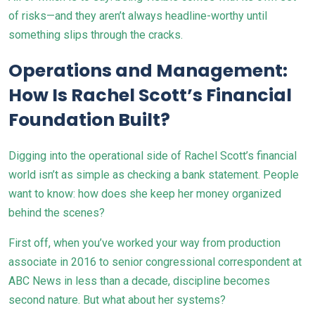
of risks—and they aren’t always headline-worthy until
something slips through the cracks.
Operations and Management:
How Is Rachel Scott’s Financial
Foundation Built?
Digging into the operational side of Rachel Scott’s financial
world isn’t as simple as checking a bank statement. People
want to know: how does she keep her money organized
behind the scenes?
First off, when you’ve worked your way from production
associate in 2016 to senior congressional correspondent at
ABC News in less than a decade, discipline becomes
second nature. But what about her systems?