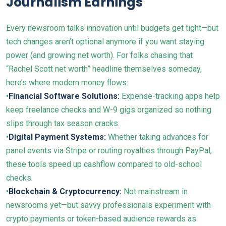
Journalism Earnings
Every newsroom talks innovation until budgets get tight—but
tech changes aren’t optional anymore if you want staying
power (and growing net worth). For folks chasing that
“Rachel Scott net worth” headline themselves someday,
here’s where modern money flows:
•
Financial Software Solutions:
Expense-tracking apps help
keep freelance checks and W-9 gigs organized so nothing
slips through tax season cracks.
•
Digital Payment Systems:
Whether taking advances for
panel events via Stripe or routing royalties through PayPal,
these tools speed up cashflow compared to old-school
checks.
•
Blockchain & Cryptocurrency:
Not mainstream in
newsrooms yet—but savvy professionals experiment with
crypto payments or token-based audience rewards as