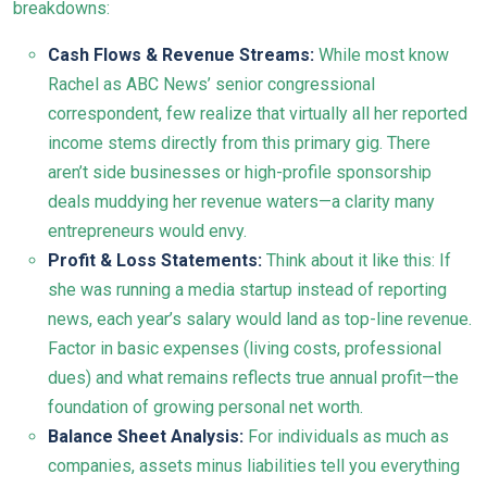
breakdowns:
Cash Flows & Revenue Streams:
While most know
Rachel as ABC News’ senior congressional
correspondent, few realize that virtually all her reported
income stems directly from this primary gig. There
aren’t side businesses or high-profile sponsorship
deals muddying her revenue waters—a clarity many
entrepreneurs would envy.
Profit & Loss Statements:
Think about it like this: If
she was running a media startup instead of reporting
news, each year’s salary would land as top-line revenue.
Factor in basic expenses (living costs, professional
dues) and what remains reflects true annual profit—the
foundation of growing personal net worth.
Balance Sheet Analysis:
For individuals as much as
companies, assets minus liabilities tell you everything