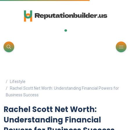
.
Lifestyle
Rachel Scott Net Worth: Understanding Financial Powers for
Business Success
Rachel Scott Net Worth:
Understanding Financial