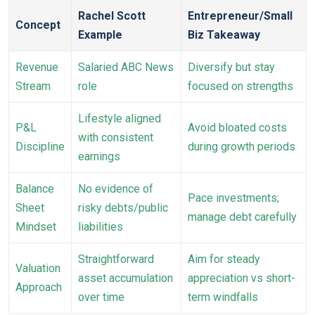
Rachel Scott
Entrepreneur/Small
Concept
Example
Biz Takeaway
Revenue
Salaried ABC News
Diversify but stay
Stream
role
focused on strengths
Lifestyle aligned
P&L
Avoid bloated costs
with consistent
Discipline
during growth periods
earnings
Balance
No evidence of
Pace investments;
Sheet
risky debts/public
manage debt carefully
Mindset
liabilities
Straightforward
Aim for steady
Valuation
asset accumulation
appreciation vs short-
Approach
over time
term windfalls