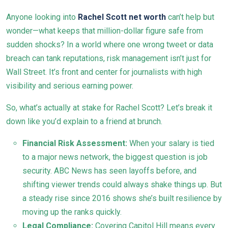
Anyone looking into
Rachel Scott net worth
can’t help but
wonder—what keeps that million-dollar figure safe from
sudden shocks? In a world where one wrong tweet or data
breach can tank reputations, risk management isn’t just for
Wall Street. It’s front and center for journalists with high
visibility and serious earning power.
So, what’s actually at stake for Rachel Scott? Let’s break it
down like you’d explain to a friend at brunch.
Financial Risk Assessment:
When your salary is tied
to a major news network, the biggest question is job
security. ABC News has seen layoffs before, and
shifting viewer trends could always shake things up. But
a steady rise since 2016 shows she’s built resilience by
moving up the ranks quickly.
Legal Compliance:
Covering Capitol Hill means every