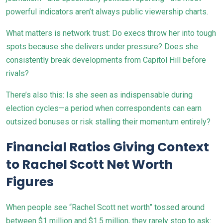
powerful indicators aren’t always public viewership charts.
What matters is network trust: Do execs throw her into tough
spots because she delivers under pressure? Does she
consistently break developments from Capitol Hill before
rivals?
There’s also this: Is she seen as indispensable during
election cycles—a period when correspondents can earn
outsized bonuses or risk stalling their momentum entirely?
Financial Ratios Giving Context
to Rachel Scott Net Worth
Figures
When people see “Rachel Scott net worth” tossed around
between $1 million and $1.5 million, they rarely stop to ask: