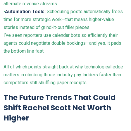
alternate revenue streams.
•
Automation Tools:
Scheduling posts automatically frees
time for more strategic work—that means higher-value
stories instead of grind-it-out filler pieces.
I’ve seen reporters use calendar bots so efficiently their
agents could negotiate double bookings—and yes, it pads
the bottom line fast.
All of which points straight back at why technological edge
matters in climbing those industry pay ladders faster than
competitors still shuffling paper receipts.
The Future Trends That Could
Shift Rachel Scott Net Worth
Higher