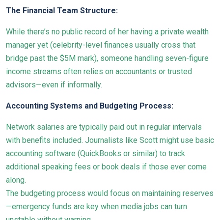
The Financial Team Structure:
While there’s no public record of her having a private wealth
manager yet (celebrity-level finances usually cross that
bridge past the $5M mark), someone handling seven-figure
income streams often relies on accountants or trusted
advisors—even if informally.
Accounting Systems and Budgeting Process:
Network salaries are typically paid out in regular intervals
with benefits included. Journalists like Scott might use basic
accounting software (QuickBooks or similar) to track
additional speaking fees or book deals if those ever come
along.
The budgeting process would focus on maintaining reserves
—emergency funds are key when media jobs can turn
unstable without warning.