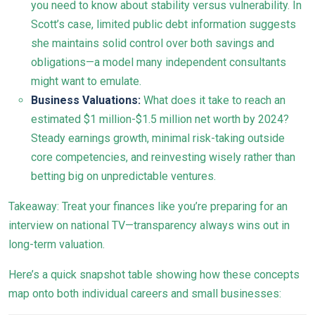
you need to know about stability versus vulnerability. In
Scott’s case, limited public debt information suggests
she maintains solid control over both savings and
obligations—a model many independent consultants
might want to emulate.
Business Valuations:
What does it take to reach an
estimated $1 million-$1.5 million net worth by 2024?
Steady earnings growth, minimal risk-taking outside
core competencies, and reinvesting wisely rather than
betting big on unpredictable ventures.
Takeaway: Treat your finances like you’re preparing for an
interview on national TV—transparency always wins out in
long-term valuation.
Here’s a quick snapshot table showing how these concepts
map onto both individual careers and small businesses: