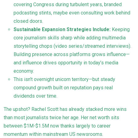
covering Congress during turbulent years, branded
podcasting stints, maybe even consulting work behind
closed doors.
Sustainable Expansion Strategies Include:
Keeping
core journalism skills sharp while adding multimedia
storytelling chops (video series/streamed interviews).
Building presence across platforms grows influence—
and influence drives opportunity in today’s media
economy.
This isn’t overnight unicorn territory—but steady
compound growth built on reputation pays real
dividends over time.
The upshot? Rachel Scott has already stacked more wins
than most journalists twice her age. Her net worth sits
between $1M-$1.5M now thanks largely to career
momentum within mainstream US newsrooms.