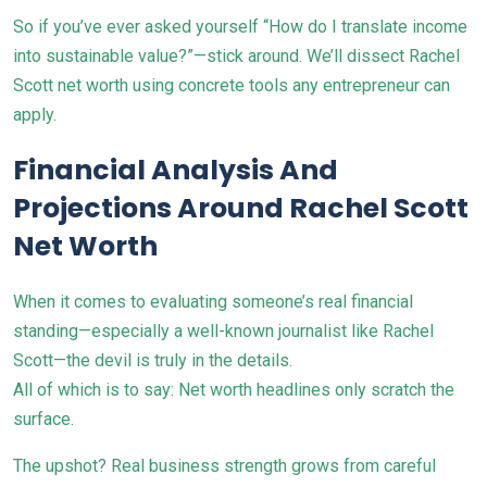
So if you’ve ever asked yourself “How do I translate income
into sustainable value?”—stick around. We’ll dissect Rachel
Scott net worth using concrete tools any entrepreneur can
apply.
Financial Analysis And
Projections Around Rachel Scott
Net Worth
When it comes to evaluating someone’s real financial
standing—especially a well-known journalist like Rachel
Scott—the devil is truly in the details.
All of which is to say: Net worth headlines only scratch the
surface.
The upshot? Real business strength grows from careful