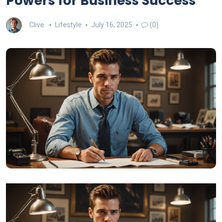
Powers for Business Success
Clive
Lifestyle
July 16, 2025
(0)