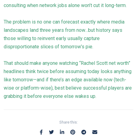
consulting when network jobs alone won’t cut it long-term.
The problem is no one can forecast exactly where media
landscapes land three years from now…but history says
those willing to reinvent early usually capture
disproportionate slices of tomorrow’s pie.
That should make anyone watching “Rachel Scott net worth”
headlines think twice before assuming today looks anything
like tomorrow—and if there’s an edge available now (tech-
wise or platform-wise), best believe successful players are
grabbing it before everyone else wakes up.
Share this: