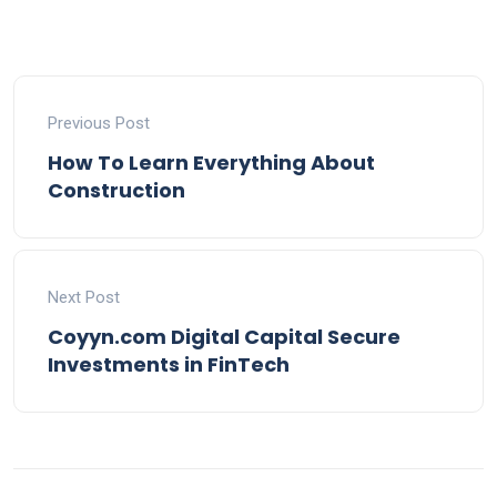
Previous Post
How To Learn Everything About
Construction
Next Post
Coyyn.com Digital Capital Secure
Investments in FinTech