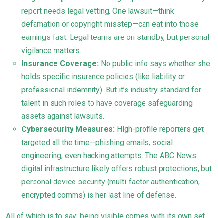
report needs legal vetting. One lawsuit—think
defamation or copyright misstep—can eat into those
earnings fast. Legal teams are on standby, but personal
vigilance matters.
Insurance Coverage:
No public info says whether she
holds specific insurance policies (like liability or
professional indemnity). But it’s industry standard for
talent in such roles to have coverage safeguarding
assets against lawsuits.
Cybersecurity Measures:
High-profile reporters get
targeted all the time—phishing emails, social
engineering, even hacking attempts. The ABC News
digital infrastructure likely offers robust protections, but
personal device security (multi-factor authentication,
encrypted comms) is her last line of defense.
All of which is to say: being visible comes with its own set