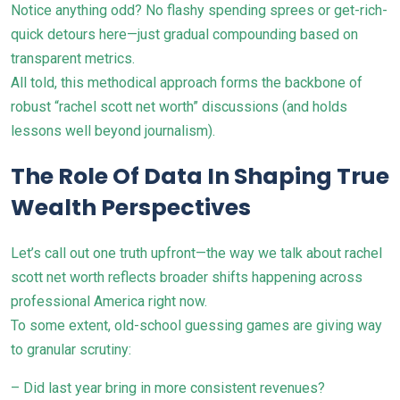
Notice anything odd? No flashy spending sprees or get-rich-
quick detours here—just gradual compounding based on
transparent metrics.
All told, this methodical approach forms the backbone of
robust “rachel scott net worth” discussions (and holds
lessons well beyond journalism).
The Role Of Data In Shaping True
Wealth Perspectives
Let’s call out one truth upfront—the way we talk about rachel
scott net worth reflects broader shifts happening across
professional America right now.
To some extent, old-school guessing games are giving way
to granular scrutiny:
– Did last year bring in more consistent revenues?