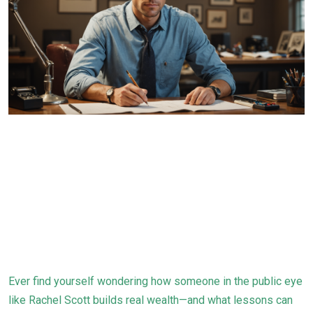
Ever find yourself wondering how someone in the public eye
like Rachel Scott builds real wealth—and what lessons can