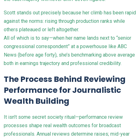
Scott stands out precisely because her climb has been rapid
against the norms: rising through production ranks while
others plateaued or left altogether.
All of which is to say—when her name lands next to “senior
congressional correspondent” at a powerhouse like ABC
News (before age forty), she’s benchmarking above average
both in earnings trajectory and professional credibility.
The Process Behind Reviewing
Performance for Journalistic
Wealth Building
It isn’t some secret society ritual—performance review
processes shape real wealth outcomes for broadcast
professionals. Annual reviews determine raises; mid-year