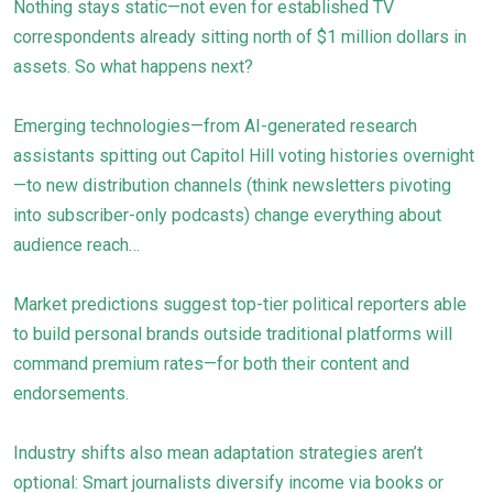
Nothing stays static—not even for established TV
correspondents already sitting north of $1 million dollars in
assets. So what happens next?
Emerging technologies—from AI-generated research
assistants spitting out Capitol Hill voting histories overnight
—to new distribution channels (think newsletters pivoting
into subscriber-only podcasts) change everything about
audience reach…
Market predictions suggest top-tier political reporters able
to build personal brands outside traditional platforms will
command premium rates—for both their content and
endorsements.
Industry shifts also mean adaptation strategies aren’t
optional: Smart journalists diversify income via books or