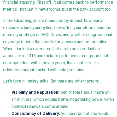
financial standing. First off, it all comes back to performance
metrics—not just in newsrooms, but in the bank account too.
In broadcasting, you’re measured by impact: how many
exclusives land your byline, how often your stories lead the
morning briefings on ABC News, and whether congressional
coverage moves the needle for viewers and editors alike.
When I look at a career arc that starts as a production
associate in 2016 and rockets up to senior congressional
correspondent within seven years, that’s not luck; it’s
relentless output tracked with cold precision.
Let’s face it—salary talks. But there are other factors:
Visibility and Reputation:
Senior roles equal more on-
air minutes, which equals better negotiating power when
contract renewals come around.
Consistency of Delivery:
You can’t be hot one week