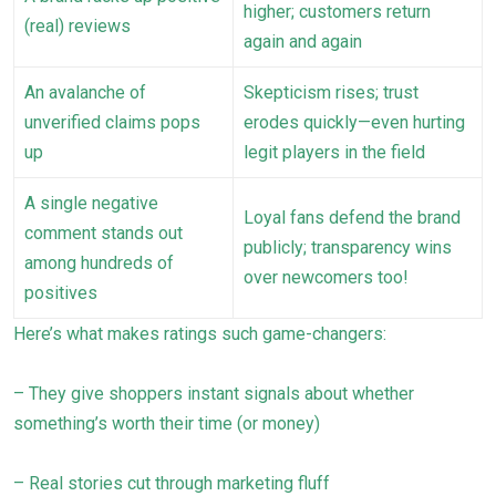
higher; customers return
(real) reviews
again and again
An avalanche of
Skepticism rises; trust
unverified claims pops
erodes quickly—even hurting
up
legit players in the field
A single negative
Loyal fans defend the brand
comment stands out
publicly; transparency wins
among hundreds of
over newcomers too!
positives
Here’s what makes ratings such game-changers:
– They give shoppers instant signals about whether
something’s worth their time (or money)
– Real stories cut through marketing fluff