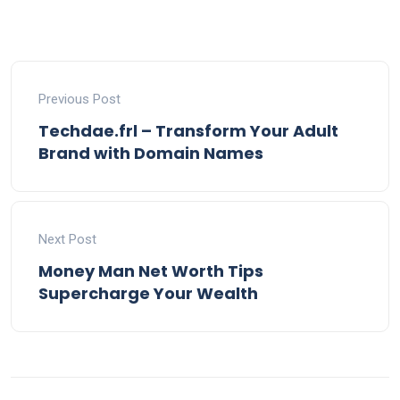
Previous Post
Techdae.frl – Transform Your Adult
Brand with Domain Names
Next Post
Money Man Net Worth Tips
Supercharge Your Wealth