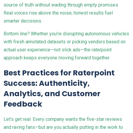
source of truth without wading through empty promises.
Real voices rise above the noise; honest results fuel
smarter decisions.
Bottom line? Whether you’re disrupting autonomous vehicles
with fresh annotated datasets or picking vendors based on
actual user experience—not slick ads—the raterpoint
approach keeps everyone moving forward together.
Best Practices for Raterpoint
Success: Authenticity,
Analytics, and Customer
Feedback
Let’s get real. Every company wants the five-star reviews
and raving fans—but are you actually putting in the work to