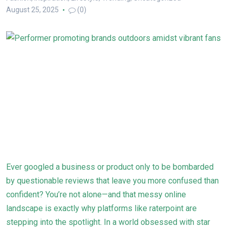
August 25, 2025
(0)
Ever googled a business or product only to be bombarded
by questionable reviews that leave you more confused than
confident? You’re not alone—and that messy online
landscape is exactly why platforms like raterpoint are
stepping into the spotlight. In a world obsessed with star