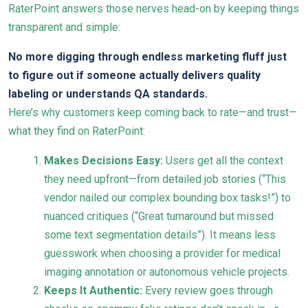
RaterPoint answers those nerves head-on by keeping things
transparent and simple:
No more digging through endless marketing fluff just
to figure out if someone actually delivers quality
labeling or understands QA standards.
Here’s why customers keep coming back to rate—and trust—
what they find on RaterPoint:
Makes Decisions Easy:
Users get all the context
they need upfront—from detailed job stories (“This
vendor nailed our complex bounding box tasks!”) to
nuanced critiques (“Great turnaround but missed
some text segmentation details”). It means less
guesswork when choosing a provider for medical
imaging annotation or autonomous vehicle projects.
Keeps It Authentic:
Every review goes through