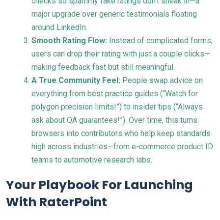
checks so spammy fake ratings don’t sneak in—a
major upgrade over generic testimonials floating
around LinkedIn.
Smooth Rating Flow:
Instead of complicated forms,
users can drop their rating with just a couple clicks—
making feedback fast but still meaningful.
A True Community Feel:
People swap advice on
everything from best practice guides (“Watch for
polygon precision limits!”) to insider tips (“Always
ask about QA guarantees!”). Over time, this turns
browsers into contributors who help keep standards
high across industries—from e-commerce product ID
teams to automotive research labs.
Your Playbook For Launching
With RaterPoint