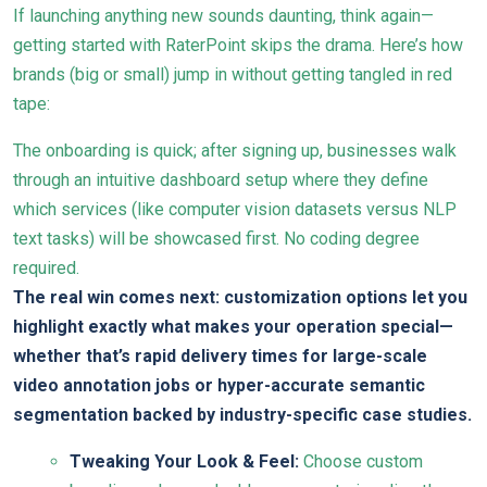
If launching anything new sounds daunting, think again—
getting started with RaterPoint skips the drama. Here’s how
brands (big or small) jump in without getting tangled in red
tape:
The onboarding is quick; after signing up, businesses walk
through an intuitive dashboard setup where they define
which services (like computer vision datasets versus NLP
text tasks) will be showcased first. No coding degree
required.
The real win comes next: customization options let you
highlight exactly what makes your operation special—
whether that’s rapid delivery times for large-scale
video annotation jobs or hyper-accurate semantic
segmentation backed by industry-specific case studies.
Tweaking Your Look & Feel:
Choose custom