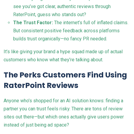
see you’ve got clear, authentic reviews through
RaterPoint, guess who stands out?
The Trust Factor:
The internet’s full of inflated claims.
But consistent positive feedback across platforms
builds trust organically—no fancy PR needed.
It’s like giving your brand a hype squad made up of actual
customers who know what they’re talking about.
The Perks Customers Find Using
RaterPoint Reviews
Anyone who’s shopped for an AI solution knows: finding a
partner you can trust feels risky. There are tons of review
sites out there—but which ones actually give users power
instead of just being ad space?