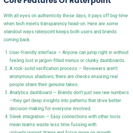
Core Features Of Raterpoint
With all eyes on authenticity these days, it pays off big-time
when tech meets transparency head-on. Here are some
standout ways raterpoint keeps both users and brands
coming back:
User-friendly interface — Anyone can jump right in without
feeling lost in jargon-filled menus or clunky dashboards.
A rock-solid verification process — Reviewers aren’t
anonymous shadows; there are checks ensuring real
people share their genuine takes.
Analytics dashboard — Brands don’t just see raw numbers
—they get deep insights into patterns that drive better
decision-making for everyone involved.
Sleek integration — Easy connections with other tools
mean teams waste less time fussing with
uploads/export drama and focus more on growth.