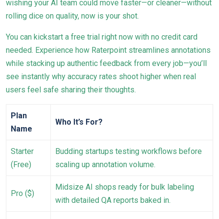
wishing your AI team could move faster—or cleaner—without
rolling dice on quality, now is your shot.
You can kickstart a free trial right now with no credit card
needed. Experience how Raterpoint streamlines annotations
while stacking up authentic feedback from every job—you’ll
see instantly why accuracy rates shoot higher when real
users feel safe sharing their thoughts.
Plan
Who It’s For?
Name
Starter
Budding startups testing workflows before
(Free)
scaling up annotation volume.
Midsize AI shops ready for bulk labeling
Pro ($)
with detailed QA reports baked in.