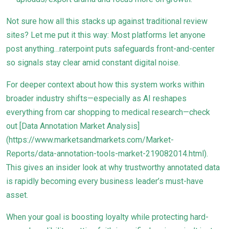
Not sure how all this stacks up against traditional review
sites? Let me put it this way: Most platforms let anyone
post anything…raterpoint puts safeguards front-and-center
so signals stay clear amid constant digital noise.
For deeper context about how this system works within
broader industry shifts—especially as AI reshapes
everything from car shopping to medical research—check
out [Data Annotation Market Analysis]
(https://www.marketsandmarkets.com/Market-
Reports/data-annotation-tools-market-219082014.html).
This gives an insider look at why trustworthy annotated data
is rapidly becoming every business leader’s must-have
asset.
When your goal is boosting loyalty while protecting hard-