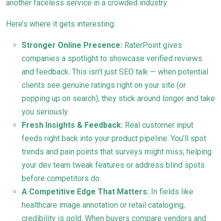
another faceless service in a crowded industry.
Here’s where it gets interesting:
Stronger Online Presence:
RaterPoint gives
companies a spotlight to showcase verified reviews
and feedback. This isn’t just SEO talk — when potential
clients see genuine ratings right on your site (or
popping up on search), they stick around longer and take
you seriously.
Fresh Insights & Feedback:
Real customer input
feeds right back into your product pipeline. You’ll spot
trends and pain points that surveys might miss, helping
your dev team tweak features or address blind spots
before competitors do.
A Competitive Edge That Matters:
In fields like
healthcare image annotation or retail cataloging,
credibility is gold. When buyers compare vendors and