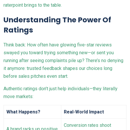
raterpoint brings to the table.
Understanding The Power Of
Ratings
Think back: How often have glowing five-star reviews
swayed you toward trying something new—or sent you
running after seeing complaints pile up? There’s no denying
it anymore: trusted feedback shapes our choices long
before sales pitches even start.
Authentic ratings don’t just help individuals—they literally
move markets:
What Happens?
Real-World Impact
Conversion rates shoot
A brand racks up positive