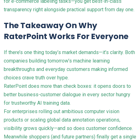
for e-commerce labeling tasks—you get best-in-class
transparency right alongside practical support from day one.
The Takeaway On Why
RaterPoint Works For Everyone
If there’s one thing today’s market demands—it’s clarity. Both
companies building tomorrow’s machine learning
breakthroughs and everyday customers making informed
choices crave truth over hype.
RaterPoint does more than check boxes: it opens doors to
better business-customer dialogue in every sector hungry
for trustworthy AI training data.
For enterprises rolling out ambitious computer vision
products or scaling global data annotation operations,
visibility grows quickly—and so does customer confidence.
Meanwhile shoppers (and future partners) finally get a single