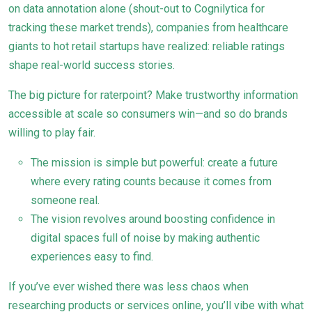
on data annotation alone (shout-out to Cognilytica for
tracking these market trends), companies from healthcare
giants to hot retail startups have realized: reliable ratings
shape real-world success stories.
The big picture for raterpoint? Make trustworthy information
accessible at scale so consumers win—and so do brands
willing to play fair.
The mission is simple but powerful: create a future
where every rating counts because it comes from
someone real.
The vision revolves around boosting confidence in
digital spaces full of noise by making authentic
experiences easy to find.
If you’ve ever wished there was less chaos when
researching products or services online, you’ll vibe with what