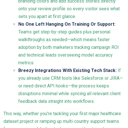
branding colors and add success stories directly
onto your review profile so every visitor sees what
sets you apart at first glance.
No One Left Hanging On Training Or Support:
Teams get step-by-step guides plus personal
walkthroughs as needed—which means faster
adoption by both marketers tracking campaign ROI
and technical leads overseeing model accuracy
metrics.
Breezy Integrations With Existing Tech Stack:
If
you already use CRM tools like Salesforce or JIRA—
or need direct API hooks—the process keeps
disruptions minimal while syncing all relevant client
feedback data straight into workflows.
This way, whether you’re tackling your first major healthcare
dataset project or ramping up multi-country support teams