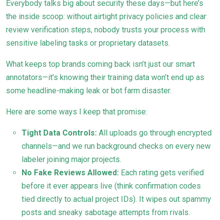
Everybody talks big about security these days—but here’s
the inside scoop: without airtight privacy policies and clear
review verification steps, nobody trusts your process with
sensitive labeling tasks or proprietary datasets.
What keeps top brands coming back isn’t just our smart
annotators—it’s knowing their training data won’t end up as
some headline-making leak or bot farm disaster.
Here are some ways I keep that promise:
Tight Data Controls:
All uploads go through encrypted
channels—and we run background checks on every new
labeler joining major projects.
No Fake Reviews Allowed:
Each rating gets verified
before it ever appears live (think confirmation codes
tied directly to actual project IDs). It wipes out spammy
posts and sneaky sabotage attempts from rivals.