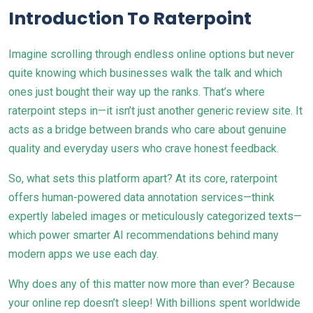
Introduction To Raterpoint
Imagine scrolling through endless online options but never
quite knowing which businesses walk the talk and which
ones just bought their way up the ranks. That’s where
raterpoint steps in—it isn’t just another generic review site. It
acts as a bridge between brands who care about genuine
quality and everyday users who crave honest feedback.
So, what sets this platform apart? At its core, raterpoint
offers human-powered data annotation services—think
expertly labeled images or meticulously categorized texts—
which power smarter AI recommendations behind many
modern apps we use each day.
Why does any of this matter now more than ever? Because
your online rep doesn’t sleep! With billions spent worldwide