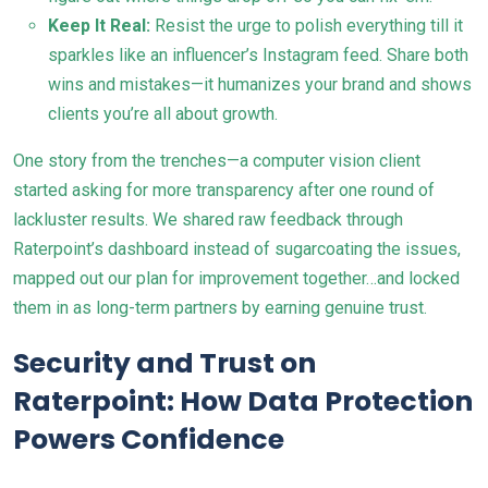
Keep It Real:
Resist the urge to polish everything till it
sparkles like an influencer’s Instagram feed. Share both
wins and mistakes—it humanizes your brand and shows
clients you’re all about growth.
One story from the trenches—a computer vision client
started asking for more transparency after one round of
lackluster results. We shared raw feedback through
Raterpoint’s dashboard instead of sugarcoating the issues,
mapped out our plan for improvement together…and locked
them in as long-term partners by earning genuine trust.
Security and Trust on
Raterpoint: How Data Protection
Powers Confidence