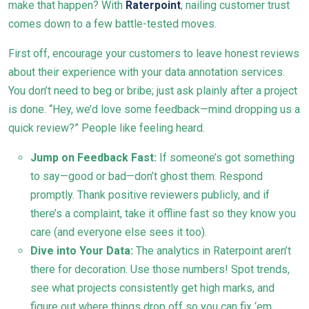
make that happen? With
Raterpoint
, nailing customer trust
comes down to a few battle-tested moves.
First off, encourage your customers to leave honest reviews
about their experience with your data annotation services.
You don’t need to beg or bribe; just ask plainly after a project
is done. “Hey, we’d love some feedback—mind dropping us a
quick review?” People like feeling heard.
Jump on Feedback Fast:
If someone’s got something
to say—good or bad—don’t ghost them. Respond
promptly. Thank positive reviewers publicly, and if
there’s a complaint, take it offline fast so they know you
care (and everyone else sees it too).
Dive into Your Data:
The analytics in Raterpoint aren’t
there for decoration. Use those numbers! Spot trends,
see what projects consistently get high marks, and
figure out where things drop off so you can fix ‘em.