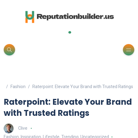
.
Fashion
Raterpoint: Elevate Your Brand with Trusted Ratings
Raterpoint: Elevate Your Brand
with Trusted Ratings
Clive
Fashion
,
Inspiration
,
Lifestyle
,
Trending
,
Uncategorized