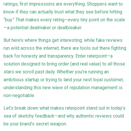
ratings, first impressions are everything. Shoppers want to
know if they can actually trust what they see before hitting
“buy.” That makes every rating—every tiny point on the scale
—a potential dealmaker or dealbreaker.
But here’s where things get interesting: while fake reviews
run wild across the internet, there are tools out there fighting
back for honesty and transparency. Enter raterpoint—a
solution designed to bring order (and real value) to all those
stars we scroll past daily. Whether you’re running an
ambitious startup or trying to land your next loyal customer,
understanding this new wave of reputation management is
non-negotiable.
Let’s break down what makes raterpoint stand out in today’s
sea of sketchy feedback—and why authentic reviews could
be your brand’s secret weapon.