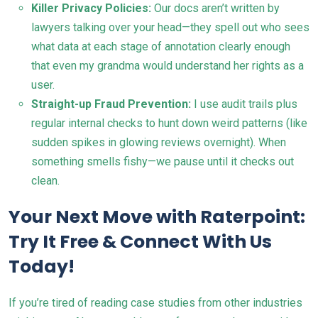
Killer Privacy Policies:
Our docs aren’t written by
lawyers talking over your head—they spell out who sees
what data at each stage of annotation clearly enough
that even my grandma would understand her rights as a
user.
Straight-up Fraud Prevention:
I use audit trails plus
regular internal checks to hunt down weird patterns (like
sudden spikes in glowing reviews overnight). When
something smells fishy—we pause until it checks out
clean.
Your Next Move with Raterpoint:
Try It Free & Connect With Us
Today!
If you’re tired of reading case studies from other industries