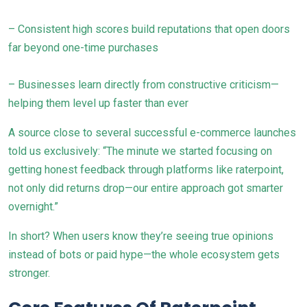
– Consistent high scores build reputations that open doors
far beyond one-time purchases
– Businesses learn directly from constructive criticism—
helping them level up faster than ever
A source close to several successful e-commerce launches
told us exclusively: “The minute we started focusing on
getting honest feedback through platforms like raterpoint,
not only did returns drop—our entire approach got smarter
overnight.”
In short? When users know they’re seeing true opinions
instead of bots or paid hype—the whole ecosystem gets
stronger.