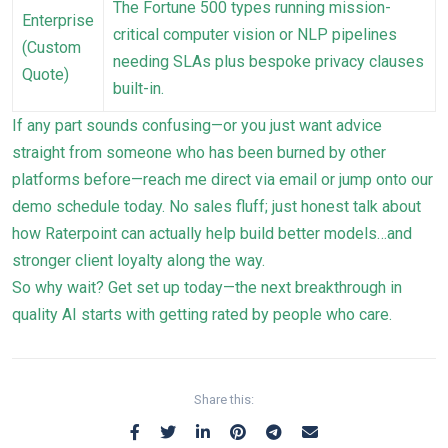
The Fortune 500 types running mission-
Enterprise
critical computer vision or NLP pipelines
(Custom
needing SLAs plus bespoke privacy clauses
Quote)
built-in.
If any part sounds confusing—or you just want advice
straight from someone who has been burned by other
platforms before—reach me direct via email or jump onto our
demo schedule today. No sales fluff; just honest talk about
how Raterpoint can actually help build better models…and
stronger client loyalty along the way.
So why wait? Get set up today—the next breakthrough in
quality AI starts with getting rated by people who care.
Share this: