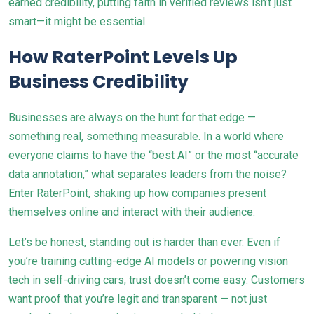
earned credibility, putting faith in verified reviews isn’t just
smart—it might be essential.
How RaterPoint Levels Up
Business Credibility
Businesses are always on the hunt for that edge —
something real, something measurable. In a world where
everyone claims to have the “best AI” or the most “accurate
data annotation,” what separates leaders from the noise?
Enter RaterPoint, shaking up how companies present
themselves online and interact with their audience.
Let’s be honest, standing out is harder than ever. Even if
you’re training cutting-edge AI models or powering vision
tech in self-driving cars, trust doesn’t come easy. Customers
want proof that you’re legit and transparent — not just