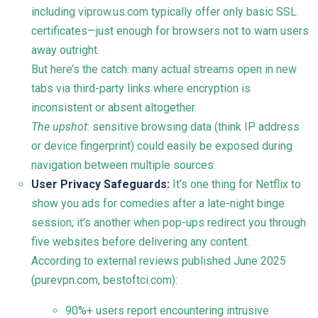
including viprow.us.com typically offer only basic SSL
certificates—just enough for browsers not to warn users
away outright.
But here’s the catch: many actual streams open in new
tabs via third-party links where encryption is
inconsistent or absent altogether.
The upshot
: sensitive browsing data (think IP address
or device fingerprint) could easily be exposed during
navigation between multiple sources.
User Privacy Safeguards:
It’s one thing for Netflix to
show you ads for comedies after a late-night binge
session; it’s another when pop-ups redirect you through
five websites before delivering any content.
According to external reviews published June 2025
(
purevpn.com
,
bestoftci.com
):
90%+ users report encountering intrusive