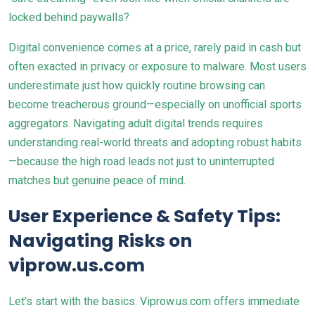
locked behind paywalls?
Digital convenience comes at a price, rarely paid in cash but
often exacted in privacy or exposure to malware. Most users
underestimate just how quickly routine browsing can
become treacherous ground—especially on unofficial sports
aggregators. Navigating adult digital trends requires
understanding real-world threats and adopting robust habits
—because the high road leads not just to uninterrupted
matches but genuine peace of mind.
User Experience & Safety Tips:
Navigating Risks on
viprow.us.com
Let’s start with the basics. Viprow.us.com offers immediate