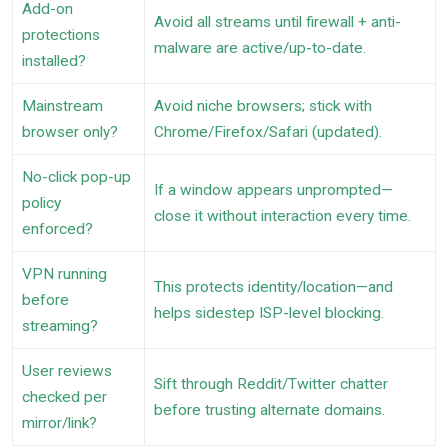
Add-on
Avoid all streams until firewall + anti-
protections
malware are active/up-to-date.
installed?
Mainstream
Avoid niche browsers; stick with
browser only?
Chrome/Firefox/Safari (updated).
No-click pop-up
If a window appears unprompted—
policy
close it without interaction every time.
enforced?
VPN running
This protects identity/location—and
before
helps sidestep ISP-level blocking.
streaming?
User reviews
Sift through Reddit/Twitter chatter
checked per
before trusting alternate domains.
mirror/link?