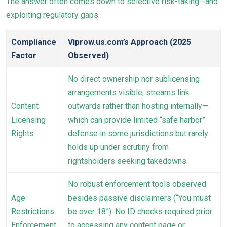
The answer often comes down to selective risk-taking—and
exploiting regulatory gaps.
Compliance
Viprow.us.com’s Approach (2025
Factor
Observed)
No direct ownership nor sublicensing
arrangements visible; streams link
Content
outwards rather than hosting internally—
Licensing
which can provide limited “safe harbor”
Rights
defense in some jurisdictions but rarely
holds up under scrutiny from
rightsholders seeking takedowns.
No robust enforcement tools observed
Age
besides passive disclaimers (“You must
Restrictions
be over 18”). No ID checks required prior
Enforcement
to accessing any content page or