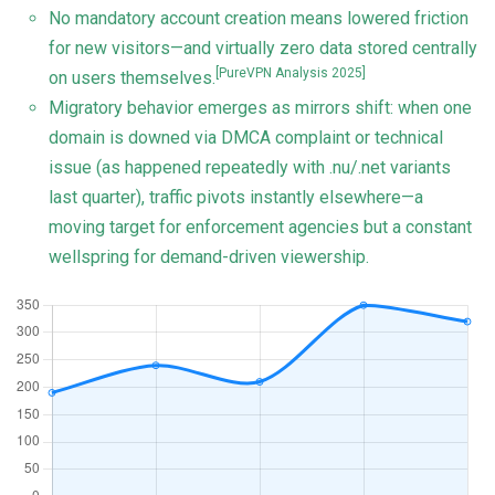
No mandatory account creation means lowered friction
for new visitors—and virtually zero data stored centrally
[PureVPN Analysis 2025]
on users themselves.
Migratory behavior emerges as mirrors shift: when one
domain is downed via DMCA complaint or technical
issue (as happened repeatedly with .nu/.net variants
last quarter), traffic pivots instantly elsewhere—a
moving target for enforcement agencies but a constant
wellspring for demand-driven viewership.