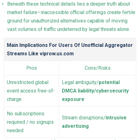
Beneath these technical details lies a deeper truth about
market failure—inaccessible official offerings create fertile
ground for unauthorized alternatives capable of moving
vast volumes of traffic undeterred by legal threats alone.
Main Implications For Users Of Unofficial Aggregator
Streams Like viprow.us.com
Pros
Cons/Risks
Unrestricted global
Legal ambiguity/
potential
event access free-of-
DMCA liability/cybersecurity
charge
exposure
No subscriptions
Stream disruptions/
intrusive
required / no signups
advertising
needed