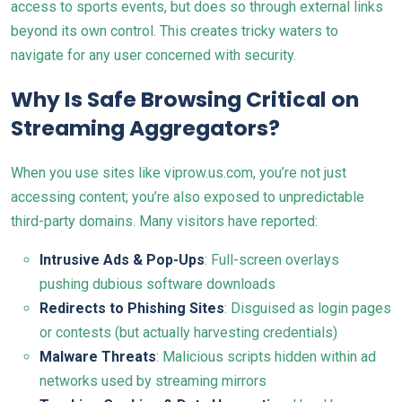
access to sports events, but does so through external links
beyond its own control. This creates tricky waters to
navigate for any user concerned with security.
Why Is Safe Browsing Critical on
Streaming Aggregators?
When you use sites like viprow.us.com, you’re not just
accessing content; you’re also exposed to unpredictable
third-party domains. Many visitors have reported:
Intrusive Ads & Pop-Ups
: Full-screen overlays
pushing dubious software downloads
Redirects to Phishing Sites
: Disguised as login pages
or contests (but actually harvesting credentials)
Malware Threats
: Malicious scripts hidden within ad
networks used by streaming mirrors