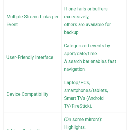
If one fails or buffers
Multiple Stream Links per
excessively,
Event
others are available for
backup.
Categorized events by
sport/date/time.
User-Friendly Interface
A search bar enables fast
navigation.
Laptop/PCs,
smartphones/tablets,
Device Compatibility
Smart TVs (Android
TV/FireStick).
(On some mirrors):
Highlights,