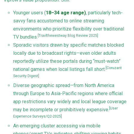
Younger users (
18–34 age range)
, particularly tech-
savvy fans accustomed to online streaming
environments who prioritize flexibility over traditional
[Travlthewestway Blog Review 2025]
TV bundles.
Sporadic visitors drawn by specific matches blocked
locally due to broadcast rights—even older adults
reportedly utilize these portals during “must-watch”
[Coruzant
national games when local listings fall short.
Security Digest]
Diverse geographic spread—from North America
through Europe to Asia-Pacific regions where official
app restrictions vary widely and local league coverage
[User
may be incomplete or prohibitively expensive.
Experience Surveys/Q2-2025]
An emerging cluster accessing via mobile
phones/smart TVs indicates shifting viewing habits