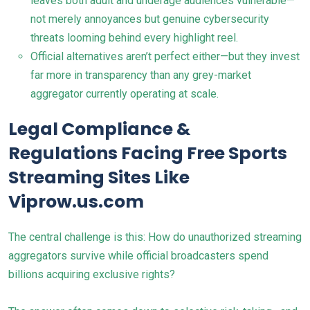
leaves both adult and underage audiences vulnerable—
not merely annoyances but genuine cybersecurity
threats looming behind every highlight reel.
Official alternatives aren’t perfect either—but they invest
far more in transparency than any grey-market
aggregator currently operating at scale.
Legal Compliance &
Regulations Facing Free Sports
Streaming Sites Like
Viprow.us.com
The central challenge is this: How do unauthorized streaming
aggregators survive while official broadcasters spend
billions acquiring exclusive rights?