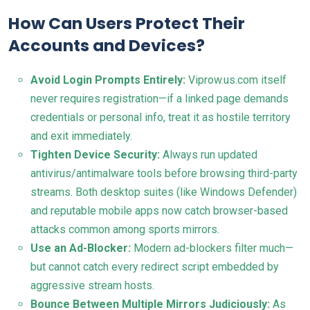
How Can Users Protect Their
Accounts and Devices?
Avoid Login Prompts Entirely:
Viprow.us.com itself
never requires registration—if a linked page demands
credentials or personal info, treat it as hostile territory
and exit immediately.
Tighten Device Security:
Always run updated
antivirus/antimalware tools before browsing third-party
streams. Both desktop suites (like Windows Defender)
and reputable mobile apps now catch browser-based
attacks common among sports mirrors.
Use an Ad-Blocker:
Modern ad-blockers filter much—
but cannot catch every redirect script embedded by
aggressive stream hosts.
Bounce Between Multiple Mirrors Judiciously:
As