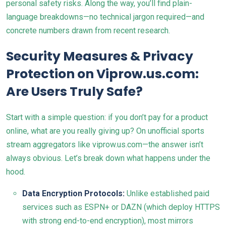
personal safety risks. Along the way, you’ll find plain-
language breakdowns—no technical jargon required—and
concrete numbers drawn from recent research.
Security Measures & Privacy
Protection on Viprow.us.com:
Are Users Truly Safe?
Start with a simple question: if you don’t pay for a product
online, what are you really giving up? On unofficial sports
stream aggregators like viprow.us.com—the answer isn’t
always obvious. Let’s break down what happens under the
hood.
Data Encryption Protocols:
Unlike established paid
services such as ESPN+ or DAZN (which deploy HTTPS
with strong end-to-end encryption), most mirrors