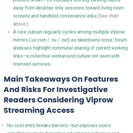
away from desktop-only sessions toward living room
screens and handheld convenience alike.
(See chart
above.)
A core subset regularly cycles among multiple Viprow
mirrors (.us.com / .nu / .net) as takedowns occur; forum
analyses highlight communal sharing of current working
links—a collective workaround culture not seen with
licensed services.
Main Takeaways On Features
And Risks For Investigative
Readers Considering Viprow
Streaming Access
No-cost entry breaks barriers—but exposes users