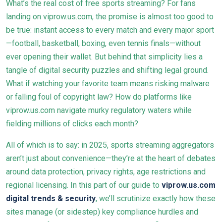
What’s the real cost of free sports streaming? For fans
landing on viprow.us.com, the promise is almost too good to
be true: instant access to every match and every major sport
—football, basketball, boxing, even tennis finals—without
ever opening their wallet. But behind that simplicity lies a
tangle of digital security puzzles and shifting legal ground.
What if watching your favorite team means risking malware
or falling foul of copyright law? How do platforms like
viprow.us.com navigate murky regulatory waters while
fielding millions of clicks each month?
All of which is to say: in 2025, sports streaming aggregators
aren’t just about convenience—they’re at the heart of debates
around data protection, privacy rights, age restrictions and
regional licensing. In this part of our guide to
viprow.us.com
digital trends & security
, we’ll scrutinize exactly how these
sites manage (or sidestep) key compliance hurdles and