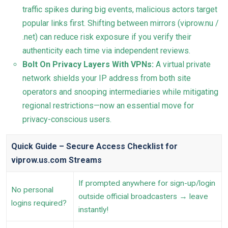
traffic spikes during big events, malicious actors target
popular links first. Shifting between mirrors (viprow.nu /
.net) can reduce risk exposure if you verify their
authenticity each time via independent reviews.
Bolt On Privacy Layers With VPNs:
A virtual private
network shields your IP address from both site
operators and snooping intermediaries while mitigating
regional restrictions—now an essential move for
privacy-conscious users.
Quick Guide – Secure Access Checklist for
viprow.us.com Streams
If prompted anywhere for sign-up/login
No personal
outside official broadcasters → leave
logins required?
instantly!