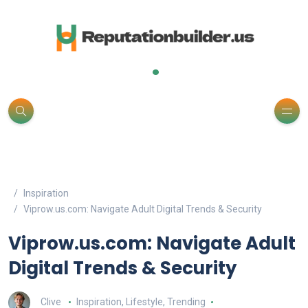
.
Inspiration
Viprow.us.com: Navigate Adult Digital Trends & Security
Viprow.us.com: Navigate Adult
Digital Trends & Security
Clive
Inspiration
,
Lifestyle
,
Trending