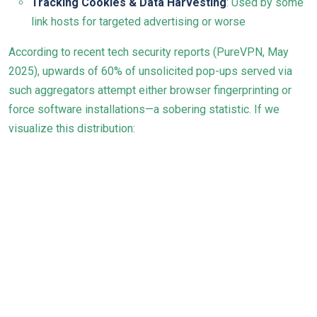
Tracking Cookies & Data Harvesting
: Used by some
link hosts for targeted advertising or worse
According to recent tech security reports (
PureVPN, May
2025
), upwards of 60% of unsolicited pop-ups served via
such aggregators attempt either browser fingerprinting or
force software installations—a sobering statistic. If we
visualize this distribution: