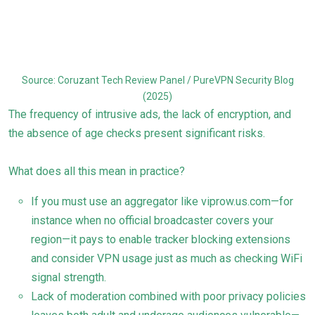
Source: Coruzant Tech Review Panel / PureVPN Security Blog
(2025)
The frequency of intrusive ads, the lack of encryption, and
the absence of age checks present significant risks.
What does all this mean in practice?
If you must use an aggregator like viprow.us.com—for
instance when no official broadcaster covers your
region—it pays to enable tracker blocking extensions
and consider VPN usage just as much as checking WiFi
signal strength.
Lack of moderation combined with poor privacy policies