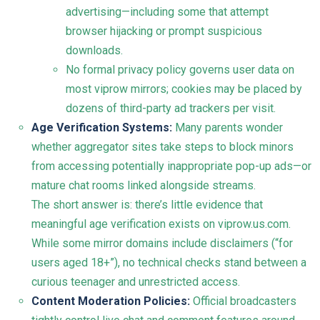
advertising—including some that attempt
browser hijacking or prompt suspicious
downloads.
No formal privacy policy governs user data on
most viprow mirrors; cookies may be placed by
dozens of third-party ad trackers per visit.
Age Verification Systems:
Many parents wonder
whether aggregator sites take steps to block minors
from accessing potentially inappropriate pop-up ads—or
mature chat rooms linked alongside streams.
The short answer is: there’s little evidence that
meaningful age verification exists on viprow.us.com.
While some mirror domains include disclaimers (“for
users aged 18+”), no technical checks stand between a
curious teenager and unrestricted access.
Content Moderation Policies:
Official broadcasters