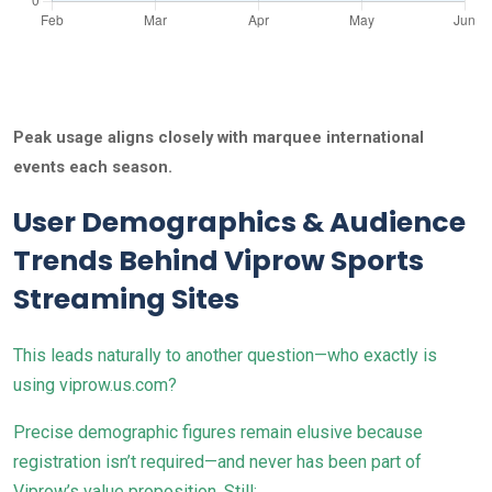
Peak usage aligns closely with marquee international
events each season.
User Demographics & Audience
Trends Behind Viprow Sports
Streaming Sites
This leads naturally to another question—who exactly is
using viprow.us.com?
Precise demographic figures remain elusive because
registration isn’t required—and never has been part of
Viprow’s value proposition. Still: