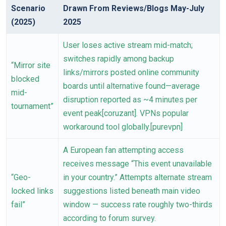
Scenario
Drawn From Reviews/Blogs May-July
(2025)
2025
User loses active stream mid-match;
switches rapidly among backup
“Mirror site
links/mirrors posted online community
blocked
boards until alternative found—average
mid-
disruption reported as ~4 minutes per
tournament”
event peak[coruzant]. VPNs popular
workaround tool globally.[purevpn]
A European fan attempting access
receives message “This event unavailable
“Geo-
in your country.” Attempts alternate stream
locked links
suggestions listed beneath main video
fail”
window — success rate roughly two-thirds
according to forum survey.