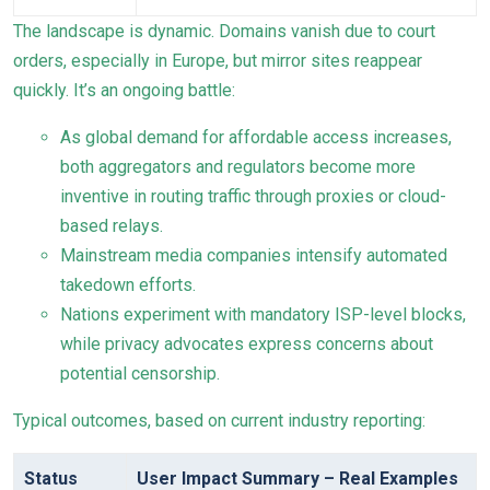
The landscape is dynamic. Domains vanish due to court
orders, especially in Europe, but mirror sites reappear
quickly. It’s an ongoing battle:
As global demand for affordable access increases,
both aggregators and regulators become more
inventive in routing traffic through proxies or cloud-
based relays.
Mainstream media companies intensify automated
takedown efforts.
Nations experiment with mandatory ISP-level blocks,
while privacy advocates express concerns about
potential censorship.
Typical outcomes, based on current industry reporting:
Status
User Impact Summary – Real Examples