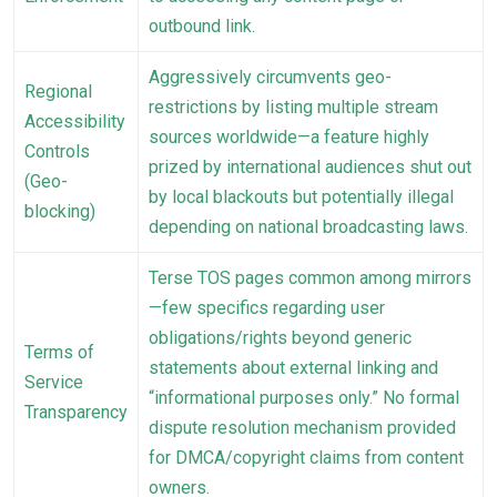
outbound link.
Aggressively circumvents geo-
Regional
restrictions by listing multiple stream
Accessibility
sources worldwide—a feature highly
Controls
prized by international audiences shut out
(Geo-
by local blackouts but potentially illegal
blocking)
depending on national broadcasting laws.
Terse TOS pages common among mirrors
—few specifics regarding user
obligations/rights beyond generic
Terms of
statements about external linking and
Service
“informational purposes only.” No formal
Transparency
dispute resolution mechanism provided
for DMCA/copyright claims from content
owners.