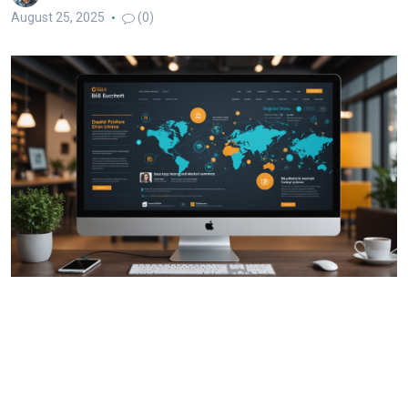
August 25, 2025
(0)