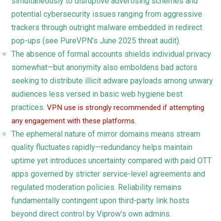
simultaneously to disruptive advertising schemes and
potential cybersecurity issues ranging from aggressive
trackers through outright malware embedded in redirect
pop-ups (see PureVPN’s June 2025 threat audit).
The absence of formal accounts shields individual privacy
somewhat—but anonymity also emboldens bad actors
seeking to distribute illicit adware payloads among unwary
audiences less versed in basic web hygiene best
practices.
VPN use is strongly recommended if attempting
any engagement with these platforms.
The ephemeral nature of mirror domains means stream
quality fluctuates rapidly—redundancy helps maintain
uptime yet introduces uncertainty compared with paid OTT
apps governed by stricter service-level agreements and
regulated moderation policies. Reliability remains
fundamentally contingent upon third-party link hosts
beyond direct control by Viprow’s own admins.