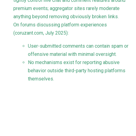
tightly control live chat and comment features around
premium events; aggregator sites rarely moderate
anything beyond removing obviously broken links.
On forums discussing platform experiences
(
coruzant.com
, July 2025):
User-submitted comments can contain spam or
offensive material with minimal oversight.
No mechanisms exist for reporting abusive
behavior outside third-party hosting platforms
themselves.