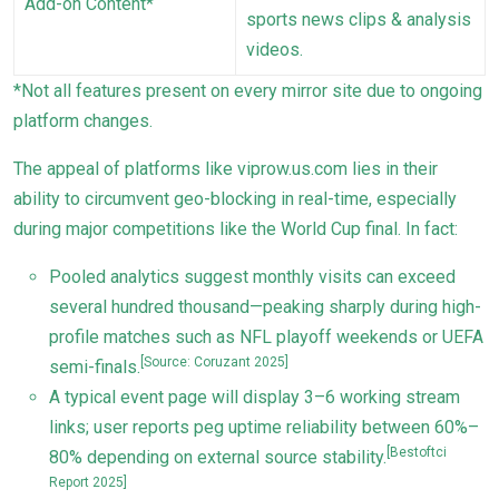
Add-on Content*
sports news clips & analysis
videos.
*Not all features present on every mirror site due to ongoing
platform changes.
The appeal of platforms like viprow.us.com lies in their
ability to circumvent geo-blocking in real-time, especially
during major competitions like the World Cup final. In fact:
Pooled analytics suggest monthly visits can exceed
several hundred thousand—peaking sharply during high-
profile matches such as NFL playoff weekends or UEFA
[Source: Coruzant 2025]
semi-finals.
A typical event page will display 3–6 working stream
links; user reports peg uptime reliability between 60%–
[Bestoftci
80% depending on external source stability.
Report 2025]