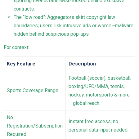
sporting events otherwise locked behind exclusive
contracts.
The “low road”: Aggregators skirt copyright law
boundaries; users risk intrusive ads or worse—malware
hidden behind suspicious pop-ups.
For context:
Key Feature
Description
Football (soccer), basketball,
boxing/UFC/MMA, tennis,
Sports Coverage Range
hockey, motorsports & more
– global reach.
No
Instant free access; no
Registration/Subscription
personal data input needed.
Required