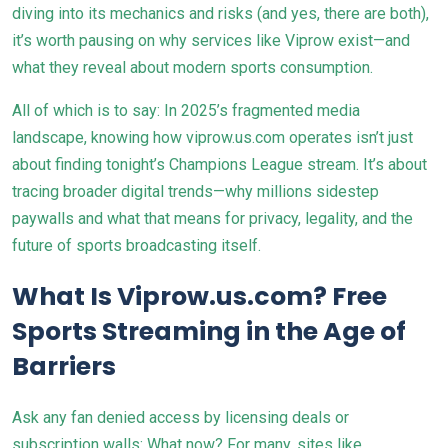
diving into its mechanics and risks (and yes, there are both),
it’s worth pausing on why services like Viprow exist—and
what they reveal about modern sports consumption.
All of which is to say: In 2025’s fragmented media
landscape, knowing how viprow.us.com operates isn’t just
about finding tonight’s Champions League stream. It’s about
tracing broader digital trends—why millions sidestep
paywalls and what that means for privacy, legality, and the
future of sports broadcasting itself.
What Is Viprow.us.com? Free
Sports Streaming in the Age of
Barriers
Ask any fan denied access by licensing deals or
subscription walls: What now? For many, sites like