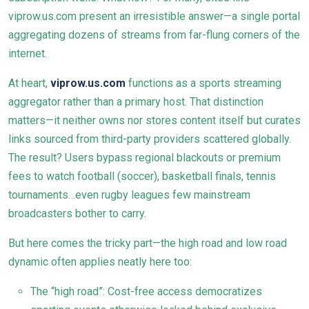
viprow.us.com present an irresistible answer—a single portal
aggregating dozens of streams from far-flung corners of the
internet.
At heart,
viprow.us.com
functions as a sports streaming
aggregator rather than a primary host. That distinction
matters—it neither owns nor stores content itself but curates
links sourced from third-party providers scattered globally.
The result? Users bypass regional blackouts or premium
fees to watch football (soccer), basketball finals, tennis
tournaments…even rugby leagues few mainstream
broadcasters bother to carry.
But here comes the tricky part—the high road and low road
dynamic often applies neatly here too:
The “high road”: Cost-free access democratizes