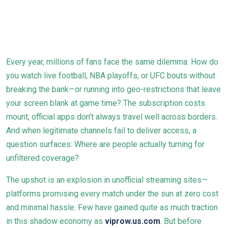
Every year, millions of fans face the same dilemma: How do
you watch live football, NBA playoffs, or UFC bouts without
breaking the bank—or running into geo-restrictions that leave
your screen blank at game time? The subscription costs
mount; official apps don’t always travel well across borders.
And when legitimate channels fail to deliver access, a
question surfaces: Where are people actually turning for
unfiltered coverage?
The upshot is an explosion in unofficial streaming sites—
platforms promising every match under the sun at zero cost
and minimal hassle. Few have gained quite as much traction
in this shadow economy as
viprow.us.com
. But before