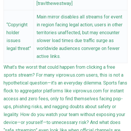
[travlthewestway]
Main mirror disables all streams for event
“Copyright
in region facing legal action; users in other
holder
territories unaffected, but may encounter
issues
slower load times due traffic surge as
legal threat”
worldwide audiences converge on fewer
active links.
What’s the worst that could happen from clicking a free
sports stream? For many viprow.us.com users, this is not a
hypothetical question—it’s an everyday dilemma. Sports fans
flock to aggregator platforms like viprow.us.com for instant
access and zero fees, only to find themselves facing pop-
ups, phishing risks, and nagging doubts about safety or
legality. How do you watch your team without exposing your
device—or yourself—to unnecessary risk? And what does
“safe streaming” even look like when official channels are