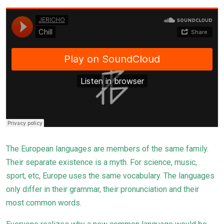
The European languages are members of the same family.
Their separate existence is a myth. For science, music,
sport, etc, Europe uses the same
vocabulary
. The languages
only differ in their grammar, their pronunciation and their
most common words.