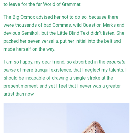
to leave for the far World of Grammar.
The Big Oxmox advised her not to do so, because there
were thousands of bad Commas, wild Question Marks and
devious Semikoli, but the Little Blind Text didn’t listen. She
packed her seven versalia, put her initial into the belt and
made herself on the way.
I am so happy, my dear friend, so absorbed in the
exquisite
sense
of mere tranquil existence, that I neglect my talents. I
should be incapable of drawing a single stroke at the
present moment; and yet I feel that I never was a greater
artist than now.