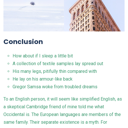
Conclusion
How about if I sleep a little bit
A collection of textile samples lay spread out
His many legs, pitifully thin compared with
He lay on his armour-like back
Gregor Samsa woke from troubled dreams
To an English person, it will seem like simplified
English
, as
a skeptical Cambridge friend of mine told me what
Occidental is. The European languages are members of the
same family. Their separate existence is a myth. For