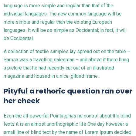
language is more simple and regular than that of the
individual languages. The new common language will be
more simple and regular than the existing
European
languages
. It will be as simple as Occidental; in fact, it will
be Occidental.
A collection of textile samples lay spread out on the table –
Samsa was a travelling salesman – and above it there hung
a picture that he had recently cut out of an illustrated
magazine and housed in a nice, gilded frame.
Pityful a rethoric question ran over
her cheek
Even the all-powerful Pointing has no control about the blind
texts it is an almost unorthographic life One day however a
small line of blind text by the name of Lorem Ipsum decided