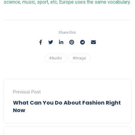
science, music, sport, etc, Europe uses the same vocabulary.
Share this:
#Audio
#Image
Previous Post
What Can You Do About Fashion Right
Now