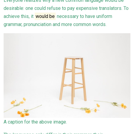
Everyone realizes why a new common language would be
desirable: one could refuse to pay expensive translators. To
achieve this, it
would be
necessary to have uniform
grammar, pronunciation and more common words.
A caption for the above image.