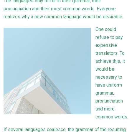
The languages only differ in their grammar, their
pronunciation and their most common words. Everyone
realizes why a new common language would be desirable.
One could
refuse to pay
expensive
translators. To
achieve this, it
would be
necessary to
have uniform
grammar,
pronunciation
and more
common words.
If several languages coalesce, the grammar of the resulting