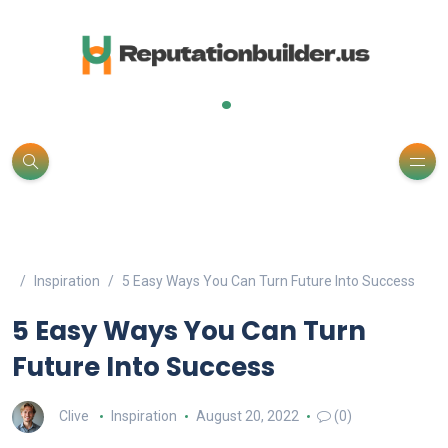
.
Inspiration
5 Easy Ways You Can Turn Future Into Success
5 Easy Ways You Can Turn
Future Into Success
Clive
Inspiration
August 20, 2022
(0)