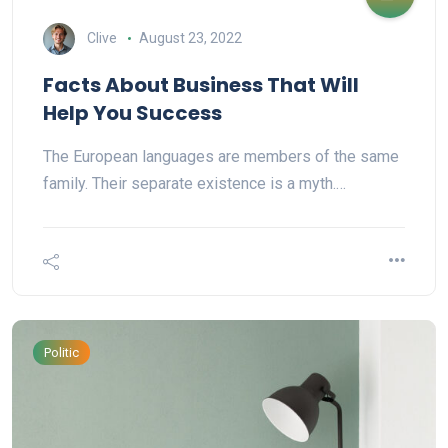
Clive
August 23, 2022
Facts About Business That Will
Help You Success
The European languages are members of the same
family. Their separate existence is a myth.…
Politic