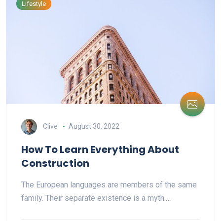
Lifestyle
Clive
August 30, 2022
How To Learn Everything About
Construction
The European languages are members of the same
family. Their separate existence is a myth.…