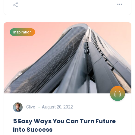
Inspiration
Clive
August 20, 2022
5 Easy Ways You Can Turn Future
Into Success