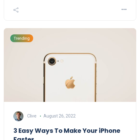
Trending
Clive
August 26, 2022
3 Easy Ways To Make Your iPhone
Faster