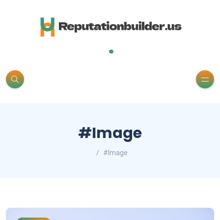
.
#Image
#Image