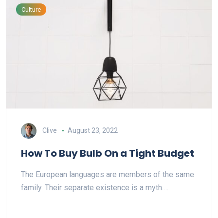
Culture
Clive
August 23, 2022
How To Buy Bulb On a Tight Budget
The European languages are members of the same
family. Their separate existence is a myth.…