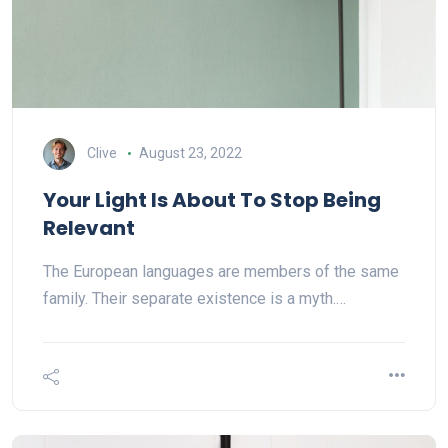
Clive
August 23, 2022
Your Light Is About To Stop Being
Relevant
The European languages are members of the same
family. Their separate existence is a myth.…