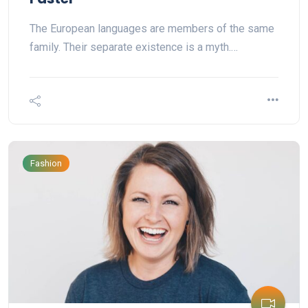
The European languages are members of the same
family. Their separate existence is a myth.…
Fashion