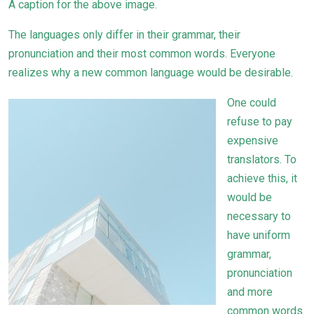
A caption for the above image.
The languages only differ in their grammar, their
pronunciation and their most common words. Everyone
realizes why a new common language would be desirable.
One could
refuse to pay
expensive
translators. To
achieve this, it
would be
necessary to
have uniform
grammar,
pronunciation
and more
common words.