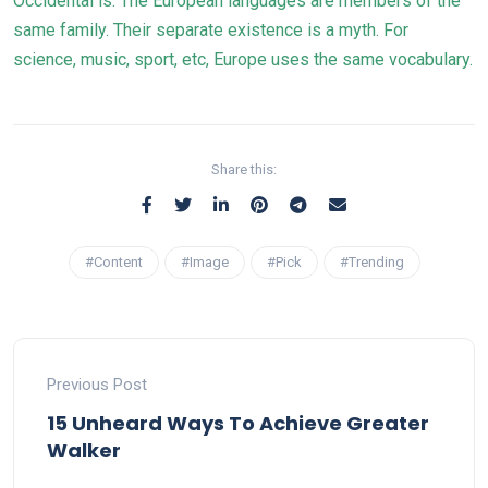
Occidental is. The European languages are members of the
same family. Their separate existence is a myth. For
science, music, sport, etc, Europe uses the same vocabulary.
Share this:
#Content
#Image
#Pick
#Trending
Previous Post
15 Unheard Ways To Achieve Greater
Walker