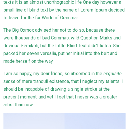
texts it is an almost unorthographic life One day however a
small line of blind text by the name of Lorem Ipsum decided
to leave for the far World of Grammar.
The Big Oxmox advised her not to do so, because there
were thousands of bad Commas, wild Question Marks and
devious Semikoli, but the Little Blind Text didn’t listen. She
packed her seven versalia, put her initial into the belt and
made herself on the way.
I am so happy, my dear friend, so absorbed in the
exquisite
sense
of mere tranquil existence, that I neglect my talents. I
should be incapable of drawing a single stroke at the
present moment; and yet I feel that I never was a greater
artist than now.