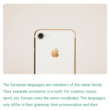
The European languages are members of the same family.
Their separate existence is a myth. For science, music,
sport, etc, Europe uses the same
vocabulary
. The languages
only differ in their grammar, their pronunciation and their