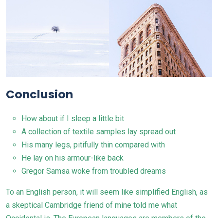
Conclusion
How about if I sleep a little bit
A collection of textile samples lay spread out
His many legs, pitifully thin compared with
He lay on his armour-like back
Gregor Samsa woke from troubled dreams
To an English person, it will seem like simplified
English
, as
a skeptical Cambridge friend of mine told me what