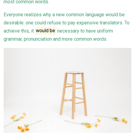
most common words.
Everyone realizes why a new common language would be
desirable: one could refuse to pay expensive translators. To
achieve this, it
would be
necessary to have uniform
grammar, pronunciation and more common words.