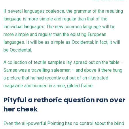
If several languages coalesce, the grammar of the resulting
language is more simple and regular than that of the
individual languages. The new common language will be
more simple and regular than the existing
European
languages
. It will be as simple as Occidental; in fact, it will
be Occidental.
A collection of textile samples lay spread out on the table –
Samsa was a travelling salesman – and above it there hung
a picture that he had recently cut out of an illustrated
magazine and housed in a nice, gilded frame.
Pityful a rethoric question ran over
her cheek
Even the all-powerful Pointing has no control about the blind