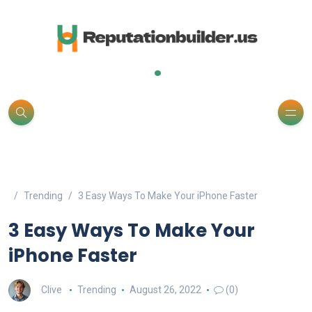
.
Trending
3 Easy Ways To Make Your iPhone Faster
3 Easy Ways To Make Your
iPhone Faster
Clive
Trending
August 26, 2022
(0)