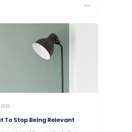
 2022
ut To Stop Being Relevant