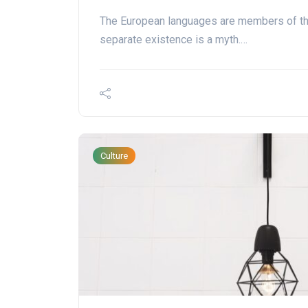
The European languages are members of th
separate existence is a myth.…
Culture