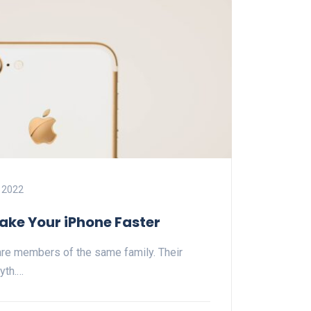
 2022
ake Your iPhone Faster
re members of the same family. Their
yth.…