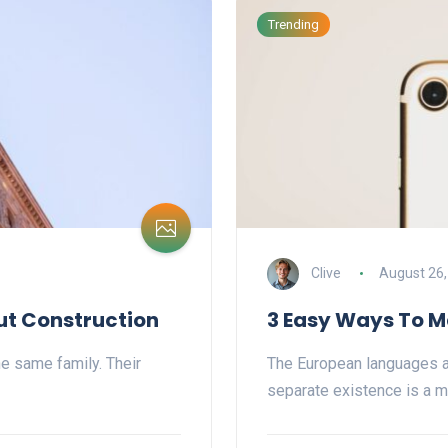
Trending
Clive
August 26,
ut Construction
3 Easy Ways To M
e same family. Their
The European languages a
separate existence is a m