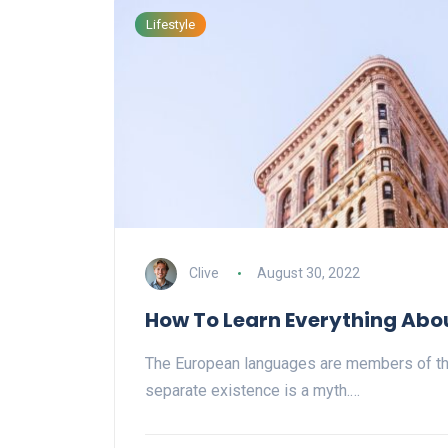
Lifestyle
Clive
August 30, 2022
How To Learn Everything Abo
The European languages are members of th
separate existence is a myth.…