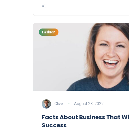
Fashion
Clive
August 23, 2022
Facts About Business That Wi
Success