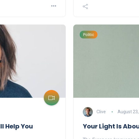
Politic
Clive
August 23,
ll Help You
Your Light Is Abo