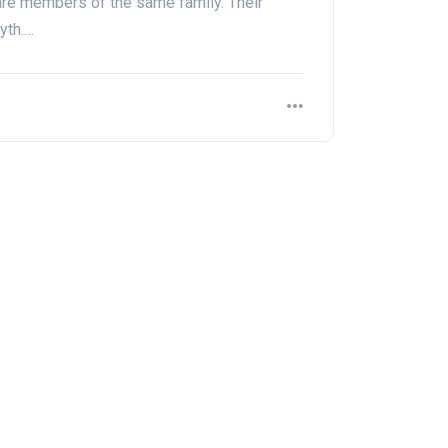
re members of the same family. Their
yth.…