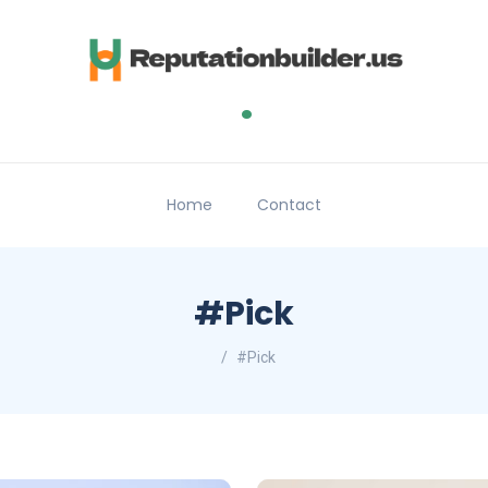
.
Home
Contact
#Pick
#Pick