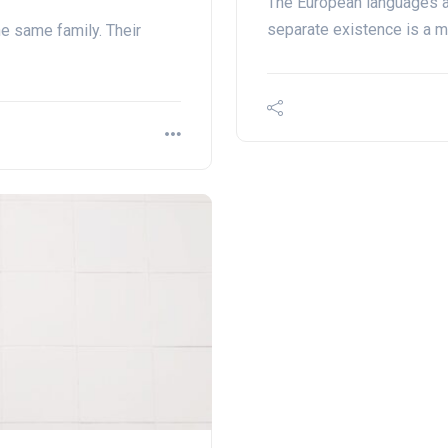
The European languages a
separate existence is a m
e same family. Their