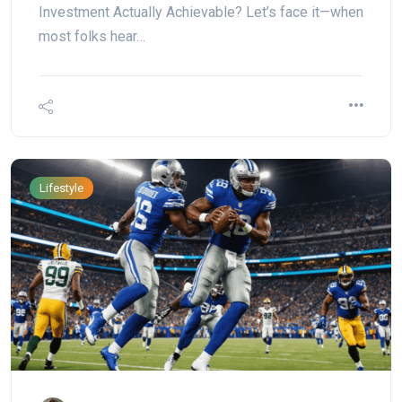
Investment Actually Achievable? Let’s face it—when
most folks hear…
Lifestyle