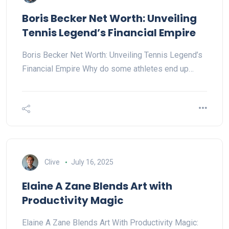
Boris Becker Net Worth: Unveiling
Tennis Legend’s Financial Empire
Boris Becker Net Worth: Unveiling Tennis Legend’s
Financial Empire Why do some athletes end up…
Clive
July 16, 2025
Elaine A Zane Blends Art with
Productivity Magic
Elaine A Zane Blends Art With Productivity Magic: