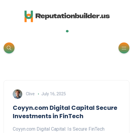
.
Clive
July 16, 2025
Coyyn.com Digital Capital Secure
Investments in FinTech
Coyyn.com Digital Capital: Is Secure FinTech