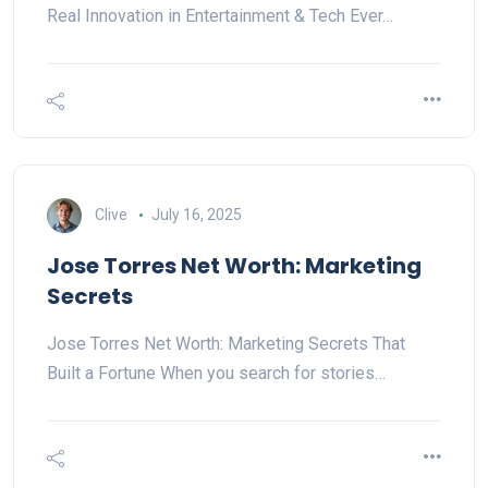
Real Innovation in Entertainment & Tech Ever…
Clive
July 16, 2025
Jose Torres Net Worth: Marketing
Secrets
Jose Torres Net Worth: Marketing Secrets That
Built a Fortune When you search for stories…