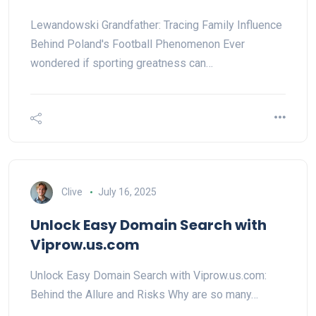
Lewandowski Grandfather: Tracing Family Influence
Behind Poland's Football Phenomenon Ever
wondered if sporting greatness can…
Clive
July 16, 2025
Unlock Easy Domain Search with
Viprow.us.com
Unlock Easy Domain Search with Viprow.us.com:
Behind the Allure and Risks Why are so many…