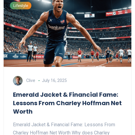
Lifestyle
Clive
July 16, 2025
Emerald Jacket & Financial Fame:
Lessons From Charley Hoffman Net
Worth
Emerald Jacket & Financial Fame: Lessons From
Charley Hoffman Net Worth Why does Charley