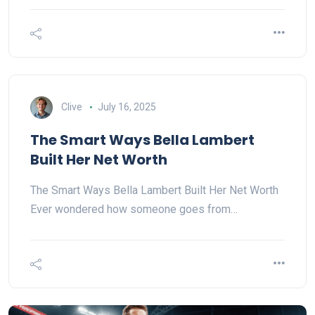
Clive
July 16, 2025
The Smart Ways Bella Lambert
Built Her Net Worth
The Smart Ways Bella Lambert Built Her Net Worth
Ever wondered how someone goes from…