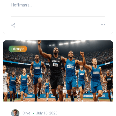
Hoffman’s…
Lifestyle
Clive
July 16, 2025