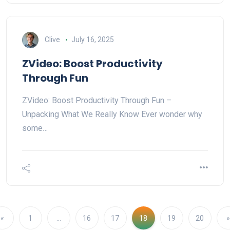
Clive
July 16, 2025
ZVideo: Boost Productivity
Through Fun
ZVideo: Boost Productivity Through Fun –
Unpacking What We Really Know Ever wonder why
some…
«
1
…
16
17
18
19
20
»