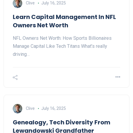
Clive
July 16, 2025
Learn Capital Management In NFL
Owners Net Worth
NFL Owners Net Worth: How Sports Billionaires
Manage Capital Like Tech Titans What’s really
driving…
Clive
July 16, 2025
Genealogy, Tech Diversity From
Lewandowski Grandfather